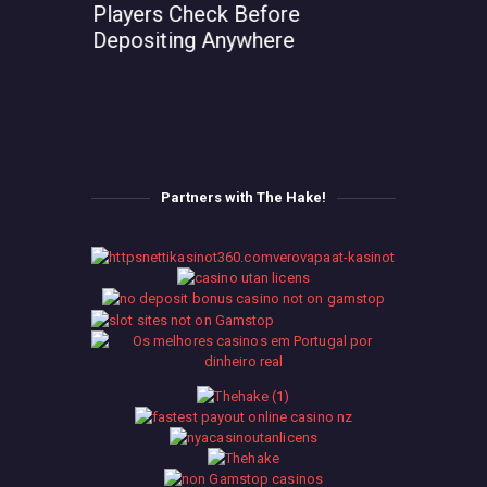
Players Check Before
Depositing Anywhere
Partners with The Hake!