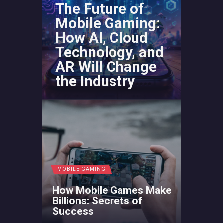
The Future of
Mobile Gaming:
How AI, Cloud
Technology, and
AR Will Change
the Industry
MOBILE GAMING
How Mobile Games Make
Billions: Secrets of
Success