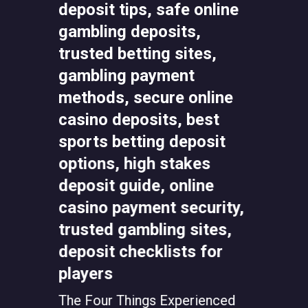
Top 13
in the 
Choice
ually
The Four Things Experienced