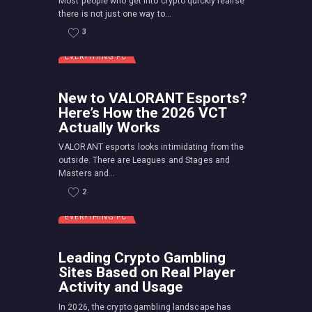
Most people who get into crypto quickly realise
there is not just one way to...
3
EVERYTHING PC
New to VALORANT Esports?
Here’s How the 2026 VCT
Actually Works
VALORANT esports looks intimidating from the
outside. There are Leagues and Stages and
Masters and...
2
EVERYTHING PC
Leading Crypto Gambling
Sites Based on Real Player
Activity and Usage
In 2026, the crypto gambling landscape has