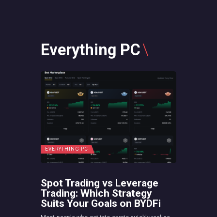
Everything PC
EVERYTHING PC
Spot Trading vs Leverage
Trading: Which Strategy
Suits Your Goals on BYDFi