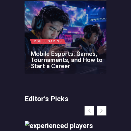
MOBILE GAMING
Mobile Esports: Games,
Tournaments, and How to
Start a Career
Editor’s Picks