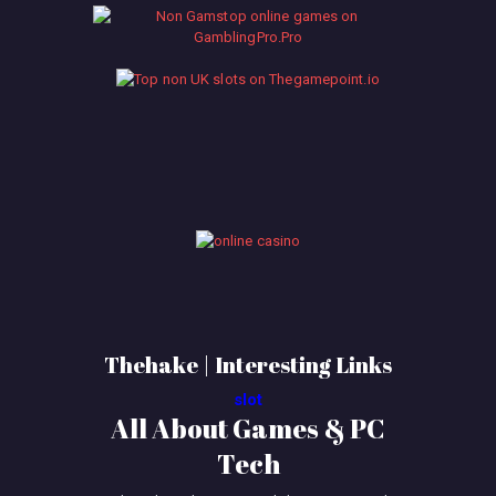
Thehake | Interesting Links
slot
All About Games & PC
Tech