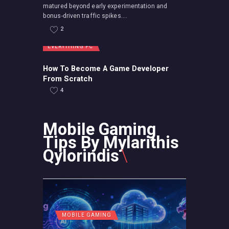
matured beyond early experimentation and
bonus-driven traffic spikes....
2
EVERYTHING PC
How To Become A Game Developer
From Scratch
4
Mobile Gaming
Tips By Mylarithis
Qylorindis
MOBILE GAMING