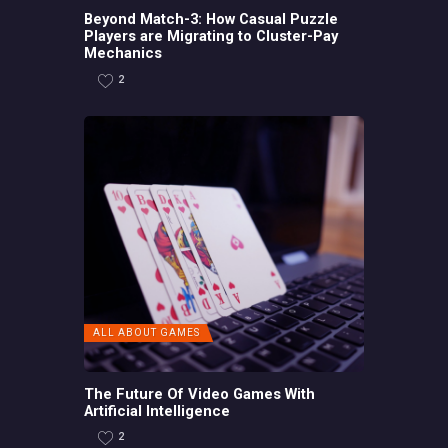
Beyond Match-3: How Casual Puzzle
Players are Migrating to Cluster-Pay
Mechanics
2
ALL ABOUT GAMES
The Future Of Video Games With
Artificial Intelligence
2