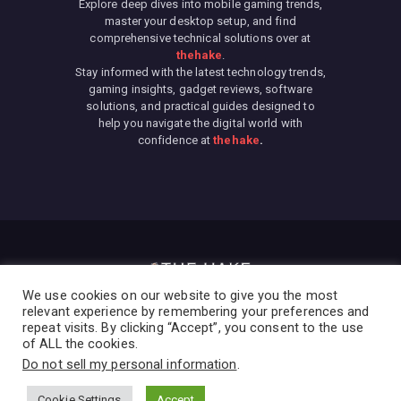
Explore deep dives into mobile gaming trends,
master your desktop setup, and find
comprehensive technical solutions over at
thehake
.
Stay informed with the latest technology trends,
gaming insights, gadget reviews, software
solutions, and practical guides designed to
help you navigate the digital world with
confidence at
thehake
.
We use cookies on our website to give you the most
relevant experience by remembering your preferences and
repeat visits. By clicking “Accept”, you consent to the use
We are using cookies to give you the best experience on
of ALL the cookies.
our website.
Home
Privacy Policy
Terms & Conditions
About Us
Contact
You can find out more about which cookies we are using or
Do not sell my personal information
.
switch them off in
settings
.
Cookie Settings
Accept