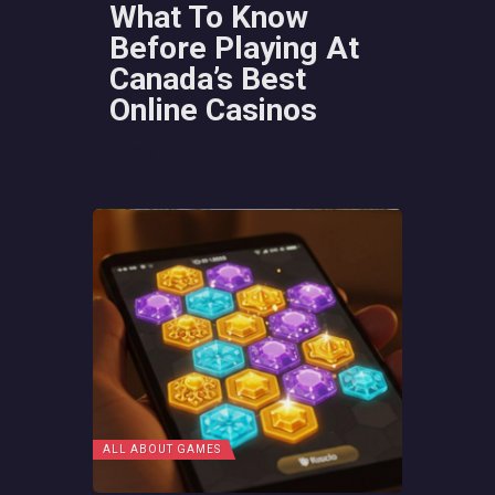
What To Know
Before Playing At
Canada’s Best
Online Casinos
2
ALL ABOUT GAMES