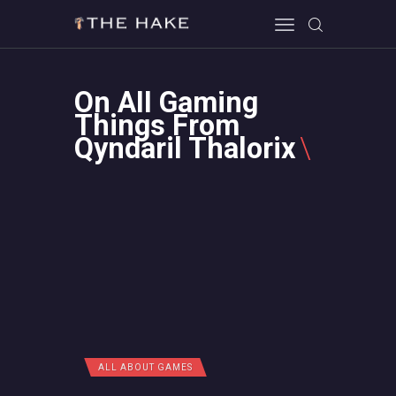
On All Gaming
HOME
Things From
Qyndaril Thalorix
ALL ABOUT GAMES
EVERYTHING PC
MOBILE GAMING
ABOUT US
CONTACT
ALL ABOUT GAMES