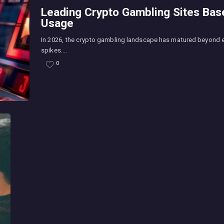
Leading Crypto Gambling Sites Base
Usage
In 2026, the crypto gambling landscape has matured beyond e
spikes....
0