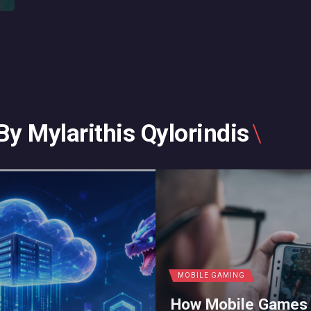
y Mylarithis Qylorindis
MOBILE GAMING
How Mobile Games M