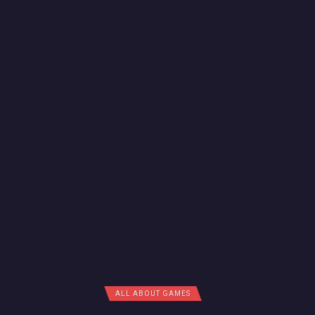
ALL ABOUT GAMES