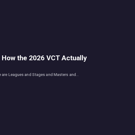
 How the 2026 VCT Actually
e are Leagues and Stages and Masters and...