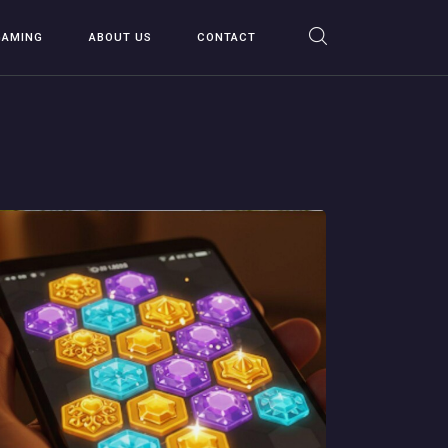
GAMING
ABOUT US
CONTACT