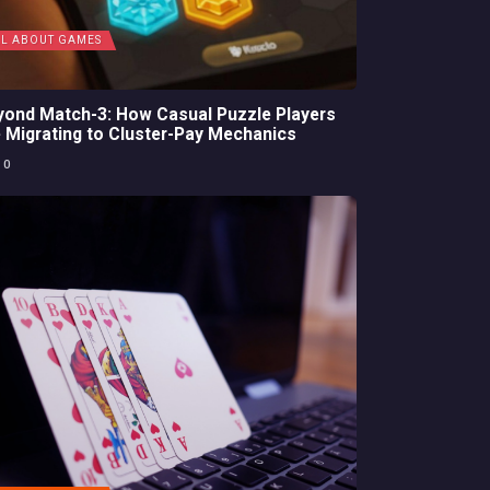
LL ABOUT GAMES
yond Match-3: How Casual Puzzle Players
e Migrating to Cluster-Pay Mechanics
0