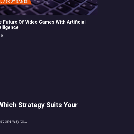
LL ABOUT GAMES
 Future Of Video Games With Artificial
elligence
0
Which Strategy Suits Your
st one way to...