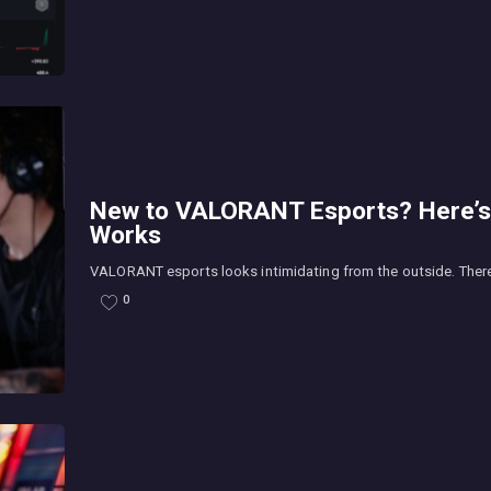
New to VALORANT Esports? Here’s
Works
VALORANT esports looks intimidating from the outside. Ther
0