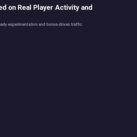
d on Real Player Activity and
arly experimentation and bonus-driven traffic