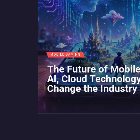
MOBILE GAMING
The Future of Mobil
AI, Cloud Technology
Change the Industry
0