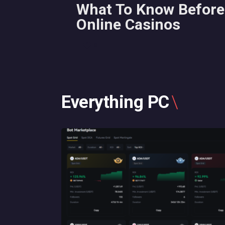
What To Know Before 
Online Casinos
0
Everything PC