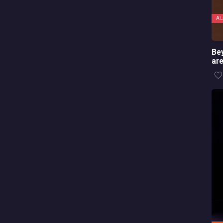
A
Be
ar