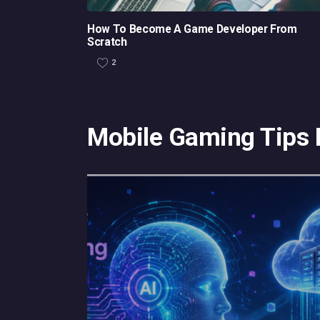
How To Become A Game Developer From
Scratch
2
Mobile Gaming Tips B