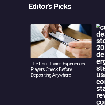
Editor’s Picks
t Actually
The Four Things Experienced
lay
Players Check Before
Depositing Anywhere