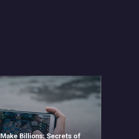
ake Billions: Secrets of