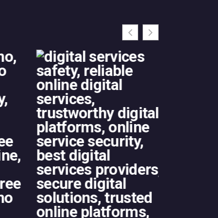
Smooth & Fas
Seamless G
on KUY4D