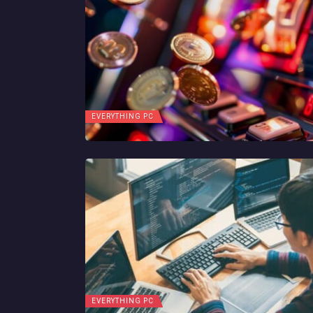
EVERYTHING PC
EVERYTHING PC