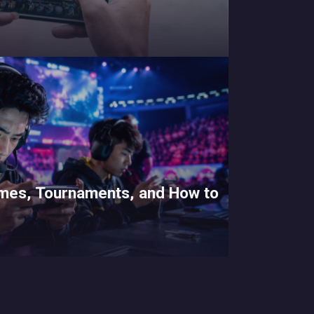
mes, Tournaments, and How to