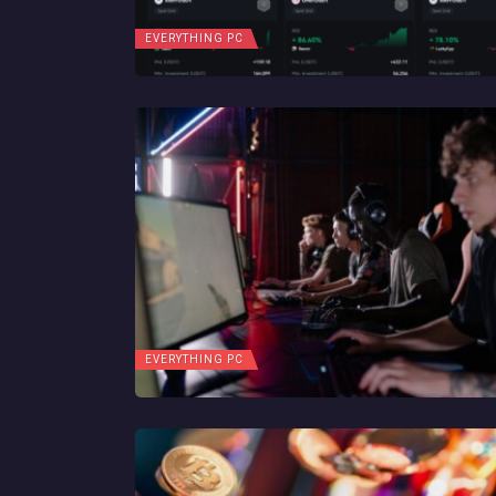
EVERYTHING PC
EVERYTHING PC