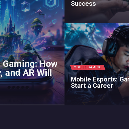
Success
0
e Gaming: How
MOBILE GAMING
, and AR Will
Mobile Esports: Ga
Start a Career
0