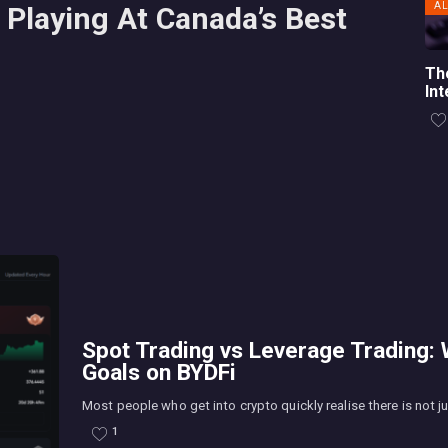
A
Playing At Canada’s Best
The
Int
Spot Trading vs Leverage Trading: 
Goals on BYDFi
Most people who get into crypto quickly realise there is not ju
1