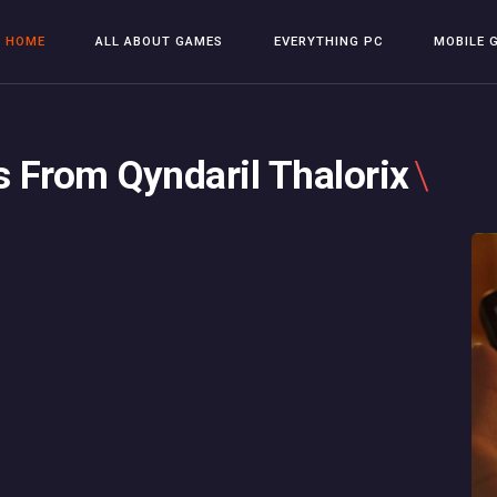
HOME
HOME
ALL ABOUT GAMES
EVERYTHING PC
MOBILE 
ALL ABOUT GAMES
EVERYTHING PC
MOBILE GAMING
 From Qyndaril Thalorix
ABOUT US
CONTACT