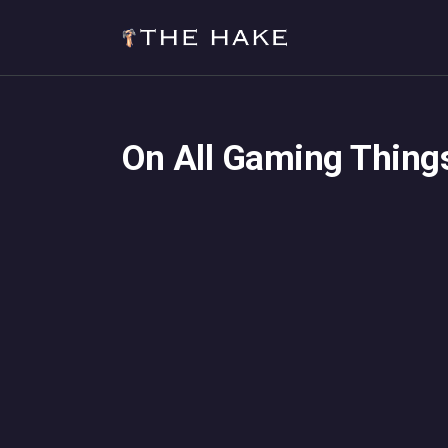
On All Gaming Things