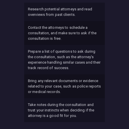
Research potential attorneys and read
overviews from past clients.
Contact the attorneys to schedule a
consultation, and make sure to ask if the
consultation is free.
Prepare a list of questions to ask during
the consultation, such as the attorney’s
experience handling similar cases and their
track record of success.
Bring any relevant documents or evidence
related to your case, such as police reports
or medical records.
Take notes during the consultation and
trust your instincts when deciding if the
attorney is a good fit for you.