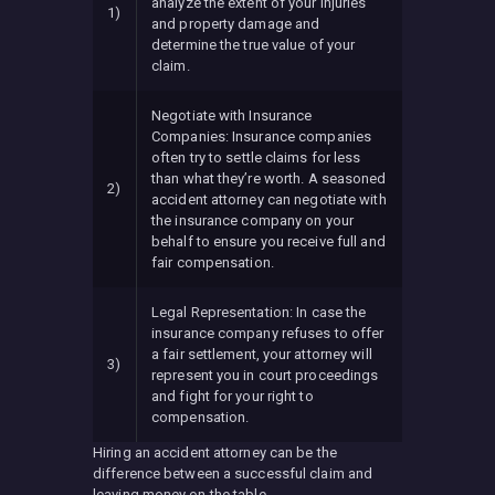
analyze the extent of your injuries
1)
and property damage and
determine the true value of your
claim.
Negotiate with Insurance
Companies: Insurance companies
often try to settle claims for less
than what they’re worth. A seasoned
2)
accident attorney can negotiate with
the insurance company on your
behalf to ensure you receive full and
fair compensation.
Legal Representation: In case the
insurance company refuses to offer
a fair settlement, your attorney will
3)
represent you in court proceedings
and fight for your right to
compensation.
Hiring an accident attorney can be the
difference between a successful claim and
leaving money on the table.