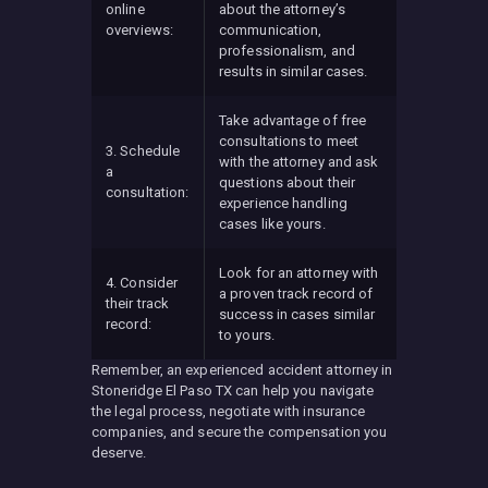
online
about the attorney’s
overviews:
communication,
professionalism, and
results in similar cases.
Take advantage of free
consultations to meet
3. Schedule
with the attorney and ask
a
questions about their
consultation:
experience handling
cases like yours.
Look for an attorney with
4. Consider
a proven track record of
their track
success in cases similar
record:
to yours.
Remember, an experienced accident attorney in
Stoneridge El Paso TX can help you navigate
the legal process, negotiate with insurance
companies, and secure the compensation you
deserve.