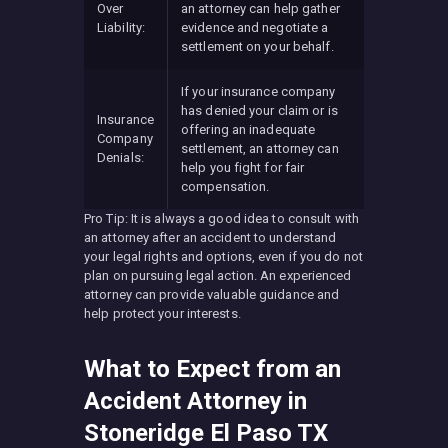
Over
an attorney can help gather
Liability:
evidence and negotiate a
settlement on your behalf.
If your insurance company
has denied your claim or is
Insurance
offering an inadequate
Company
settlement, an attorney can
Denials:
help you fight for fair
compensation.
Pro Tip: It is always a good idea to consult with
an attorney after an accident to understand
your legal rights and options, even if you do not
plan on pursuing legal action. An experienced
attorney can provide valuable guidance and
help protect your interests.
What to Expect from an
Accident Attorney in
Stoneridge El Paso TX