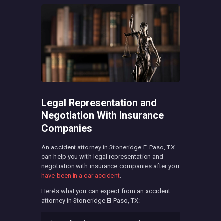
Legal Representation and
Negotiation With Insurance
Companies
An accident attorney in Stoneridge El Paso, TX
can help you with legal representation and
negotiation with insurance companies after you
have been in a car accident
.
Here’s what you can expect from an accident
attorney in Stoneridge El Paso, TX: