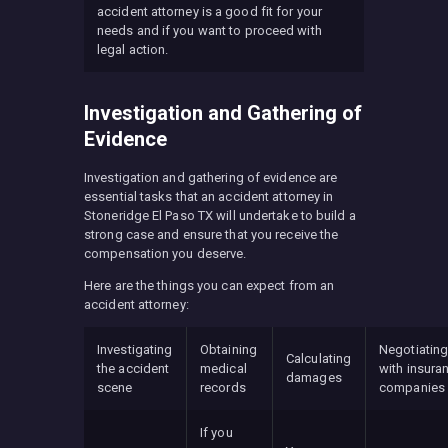
accident attorney is a good fit for your
needs and if you want to proceed with
legal action.
Investigation and Gathering of
Evidence
Investigation and gathering of evidence are
essential tasks that an accident attorney in
Stoneridge El Paso TX will undertake to build a
strong case and ensure that you receive the
compensation you deserve.
Here are the things you can expect from an
accident attorney:
Investigating
Obtaining
Negotiatin
Calculating
the accident
medical
with insura
damages
scene
records
companies
If you