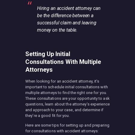
Hiring an accident attorney can
be the difference between a
successful claim and leaving
money on the table.
Setting Up Initial
Consultations With Multiple
Attorneys
When looking for an accident attorney, it’s
important to schedule initial consultations with
multiple attorneys to find the right one for you.
These consultations are your opportunity to ask
questions, learn about the attorney’s experience
and approach to your case, and determine if
they’re a good fit for you.
Here are some tips for setting up and preparing
for consultations with accident attorneys: