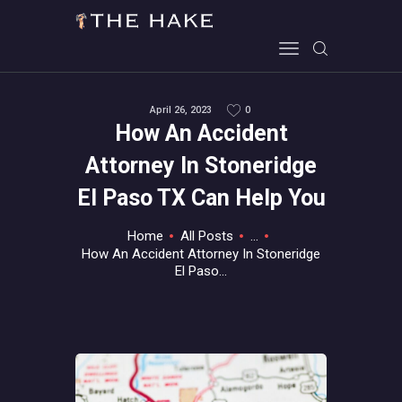
April 26, 2023
0
HOME
How An Accident
ALL ABOUT GAMES
Attorney In Stoneridge
EVERYTHING PC
El Paso TX Can Help You
MOBILE GAMING
ABOUT US
Home
All Posts
...
How An Accident Attorney In Stoneridge
CONTACT
El Paso...