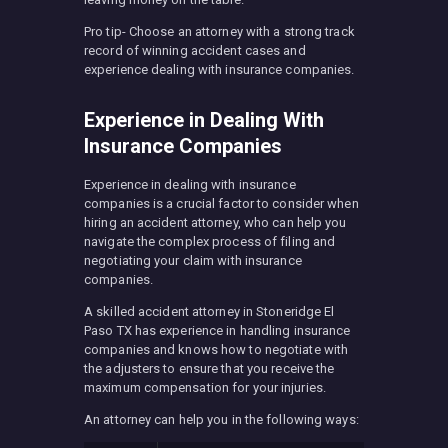
Pro tip- Choose an attorney with a strong track
record of winning accident cases and
experience dealing with insurance companies.
Experience in Dealing With
Insurance Companies
Experience in dealing with insurance
companies is a crucial factor to consider when
hiring an accident attorney, who can help you
navigate the complex process of filing and
negotiating your claim with insurance
companies.
A skilled accident attorney in Stoneridge El
Paso TX has experience in handling insurance
companies and knows how to negotiate with
the adjusters to ensure that you receive the
maximum compensation for your injuries.
An attorney can help you in the following ways: