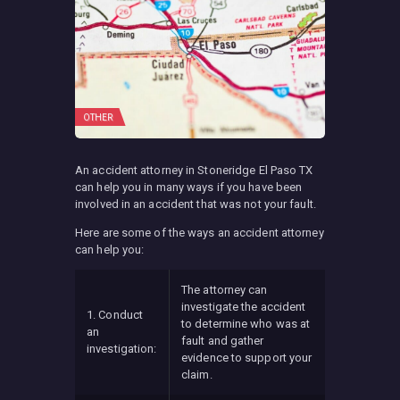
OTHER
An accident attorney in Stoneridge El Paso TX
can help you in many ways if you have been
involved in an accident that was not your fault.
Here are some of the ways an accident attorney
can help you:
The attorney can
investigate the accident
1. Conduct
to determine who was at
an
fault and gather
investigation:
evidence to support your
claim.