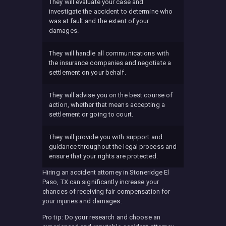
They will evaluate your case and
investigate the accident to determine who
was at fault and the extent of your
damages.
They will handle all communications with
the insurance companies and negotiate a
settlement on your behalf.
They will advise you on the best course of
action, whether that means accepting a
settlement or going to court.
They will provide you with support and
guidance throughout the legal process and
ensure that your rights are protected.
Hiring an accident attorney in Stoneridge El
Paso, TX can significantly increase your
chances of receiving fair compensation for
your injuries and damages.
Pro tip: Do your research and choose an