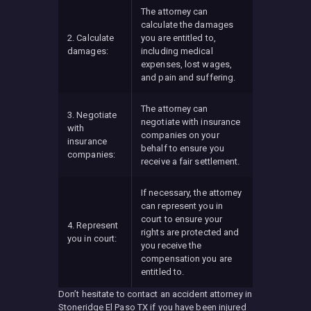
The attorney can
calculate the damages
2. Calculate
you are entitled to,
damages:
including medical
expenses, lost wages,
and pain and suffering.
The attorney can
3. Negotiate
negotiate with insurance
with
companies on your
insurance
behalf to ensure you
companies:
receive a fair settlement.
If necessary, the attorney
can represent you in
court to ensure your
4. Represent
rights are protected and
you in court:
you receive the
compensation you are
entitled to.
Don’t hesitate to contact an accident attorney in
Stoneridge El Paso TX if you have been injured