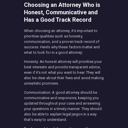
Choosing an Attorney Who is
Honest, Communicative and
Has a Good Track Record
When choosing an attorney, it’s important to
prioritise qualities such as honesty,
communication, and a proven track record of
success. Here’s why these factors matter and
what to look for in a good attorney:
Honesty: An honest attorney will prioritise your
best interests and provide transparent advice,
even if it’s not what you want to hear. They will
also be clear about their fees and avoid making
unrealistic promises.
Communication: A good attorney should be
communicative and responsive, keeping you
updated throughout your case and answering
your questions in a timely manner. They should
also be able to explain legal jargon in a way
that’s easy to understand.