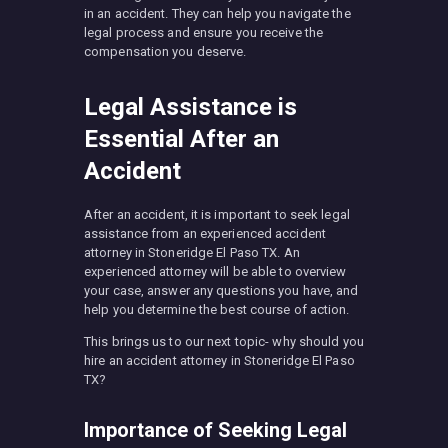
in an accident. They can help you navigate the
legal process and ensure you receive the
compensation you deserve.
Legal Assistance is
Essential After an
Accident
After an accident, it is important to seek legal
assistance from an experienced accident
attorney in Stoneridge El Paso TX. An
experienced attorney will be able to overview
your case, answer any questions you have, and
help you determine the best course of action.
This brings us to our next topic- why should you
hire an accident attorney in Stoneridge El Paso
TX?
Importance of Seeking Legal