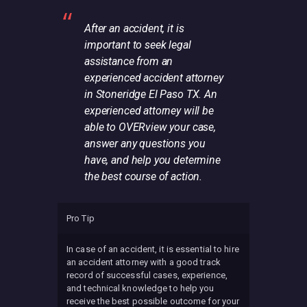
After an accident, it is
important to seek legal
assistance from an
experienced accident attorney
in Stoneridge El Paso TX. An
experienced attorney will be
able to OVERview your case,
answer any questions you
have, and help you determine
the best course of action.
Pro Tip
In case of an accident, it is essential to hire
an accident attorney with a good track
record of successful cases, experience,
and technical knowledge to help you
receive the best possible outcome for your