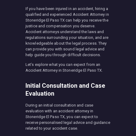
If you have been injured in an accident, hiring a
qualified and experienced Accident Attorney in
Stoneridge El Paso TX can help you receive the
justice and compensation you deserve.
Accident attorneys understand the laws and
regulations surrounding your situation, and are
knowledgeable about the legal process. They
can provide you with sound legal advice and
help guide you through difficult decisions.
Let’s explore what you can expect from an
Accident Attorney in Stoneridge El Paso TX.
Initial Consultation and Case
Evaluation
During an initial consultation and case
evaluation with an accident attorney in
Stoneridge El Paso TX, you can expect to
receive personalised legal advice and guidance
related to your accident case.