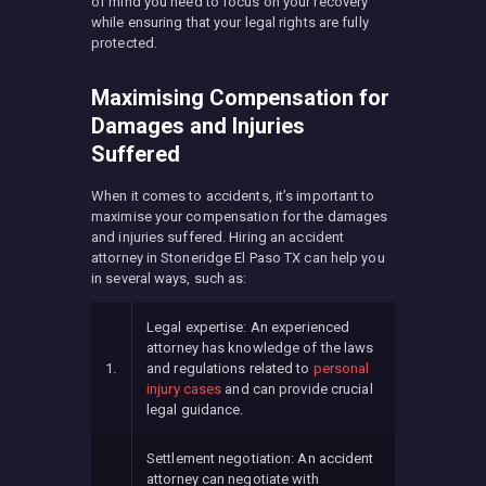
of mind you need to focus on your recovery
while ensuring that your legal rights are fully
protected.
Maximising Compensation for
Damages and Injuries
Suffered
When it comes to accidents, it’s important to
maximise your compensation for the damages
and injuries suffered. Hiring an accident
attorney in Stoneridge El Paso TX can help you
in several ways, such as:
Legal expertise: An experienced
attorney has knowledge of the laws
1.
and regulations related to
personal
injury cases
and can provide crucial
legal guidance.
Settlement negotiation: An accident
attorney can negotiate with