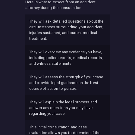
Here is what to expect from an accident
attorney during the consultation:
They will ask detailed questions about the
circumstances surrounding your accident,
injuries sustained, and current medical
treatment.
They will overview any evidence you have,
including police reports, medical records,
and witness statements.
They will assess the strength of your case
and provide legal guidance on the best
course of action to pursue.
They will explain the legal process and
answer any questions you may have
regarding your case.
This initial consultation and case
evaluation allows you to determine if the