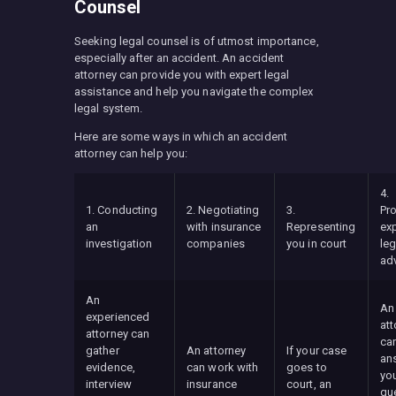
Counsel
Seeking legal counsel is of utmost importance,
especially after an accident. An accident
attorney can provide you with expert legal
assistance and help you navigate the complex
legal system.
Here are some ways in which an accident
attorney can help you:
4.
1. Conducting
2. Negotiating
3.
Pr
an
with insurance
Representing
ex
investigation
companies
you in court
leg
ad
An
An
experienced
att
attorney can
ca
gather
An attorney
If your case
an
evidence,
can work with
goes to
you
interview
insurance
court, an
qu