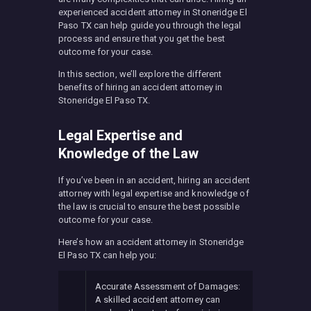
experienced accident attorney in Stoneridge El
Paso TX can help guide you through the legal
process and ensure that you get the best
outcome for your case.
In this section, we’ll explore the different
benefits of hiring an accident attorney in
Stoneridge El Paso TX.
Legal Expertise and
Knowledge of the Law
If you’ve been in an accident, hiring an accident
attorney with legal expertise and knowledge of
the law is crucial to ensure the best possible
outcome for your case.
Here’s how an accident attorney in Stoneridge
El Paso TX can help you:
Accurate Assessment of Damages:
A skilled accident attorney can