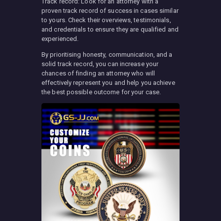
Track record: Look for an attorney with a
proven track record of success in cases similar
to yours. Check their overviews, testimonials,
and credentials to ensure they are qualified and
experienced.
By prioritising honesty, communication, and a
solid track record, you can increase your
chances of finding an attorney who will
effectively represent you and help you achieve
the best possible outcome for your case.