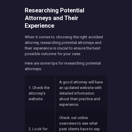
Researching Potential
Attorneys and Their
Experience
When it comes to choosing the right accident
attorney, researching potential attorneys and
their experience is crucial to ensure the best
possible outcome for your case.
Here are some tips for researching potential
attorneys:
A good attorney will have
1. Check the
an updated website with
attorney’s
detailed information
website:
about their practice and
experience.
Check out online
overviews to see what
2. Look for
past clients have to say