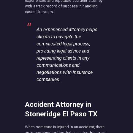
experienced and reputable accident attorney
with a track record of success in handling
cases like yours.
An experienced attorney helps
clients to navigate the
complicated legal process,
providing legal advice and
representing clients in any
communications and
negotiations with insurance
companies.
Accident Attorney in
Stoneridge El Paso TX
When someone is injured in an accident, there
are many complexities that can arise. Hiring an