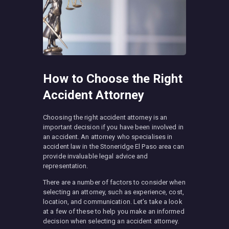
How to Choose the Right
Accident Attorney
Choosing the right accident attorney is an
important decision if you have been involved in
an accident. An attorney who specialises in
accident law in the Stoneridge El Paso area can
provide invaluable legal advice and
representation.
There are a number of factors to consider when
selecting an attorney, such as experience, cost,
location, and communication. Let’s take a look
at a few of these to help you make an informed
decision when selecting an accident attorney.