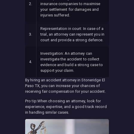
2.
insurance companies to maximise
your settlement for damages and
injuries suffered.
Representation in court: In case of a
3.
trial, an attorney can represent you in
court and provide a strong defence.
Investigation: An attorney can
investigate the accident to collect
4.
evidence and build a strong case to
support your claim.
By hiring an accident attorney in Stoneridge El
Paso TX, you can increase your chances of
receiving fair compensation for your accident.
Pro tip:When choosing an attorney, look for
experience, expertise, and a good track record
in handling similar cases.