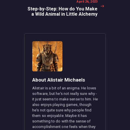
Next
April 26, 2023
post:
Step-by-Step: How do You Make
a Wild Animal in Little Alchemy
About Alistair Michaels
Alistair is a bit of an enigma. He loves
software, but he's not really sure why -
it just seems to make sense to him. He
also enjoys playing games, though
he's not quite sure why people find
them so enjoyable. Maybe it has
something to do with the sense of
accomplishment one feels when they