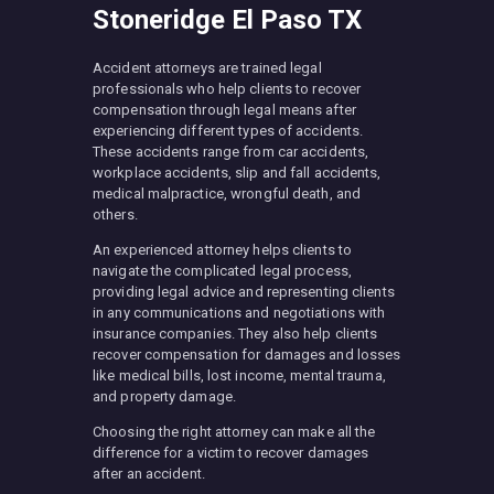
Stoneridge El Paso TX
Accident attorneys are trained legal
professionals who help clients to recover
compensation through legal means after
experiencing different types of accidents.
These accidents range from car accidents,
workplace accidents, slip and fall accidents,
medical malpractice, wrongful death, and
others.
An experienced attorney helps clients to
navigate the complicated legal process,
providing legal advice and representing clients
in any communications and negotiations with
insurance companies. They also help clients
recover compensation for damages and losses
like medical bills, lost income, mental trauma,
and property damage.
Choosing the right attorney can make all the
difference for a victim to recover damages
after an accident.