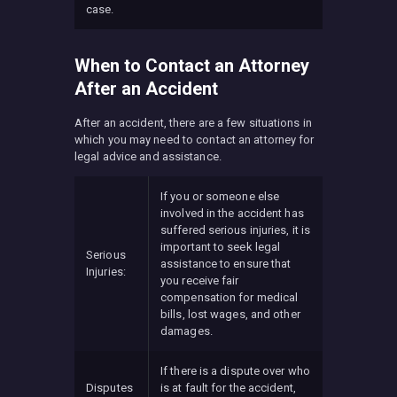
case.
When to Contact an Attorney
After an Accident
After an accident, there are a few situations in
which you may need to contact an attorney for
legal advice and assistance.
If you or someone else
involved in the accident has
suffered serious injuries, it is
important to seek legal
Serious
assistance to ensure that
Injuries:
you receive fair
compensation for medical
bills, lost wages, and other
damages.
If there is a dispute over who
Disputes
is at fault for the accident,