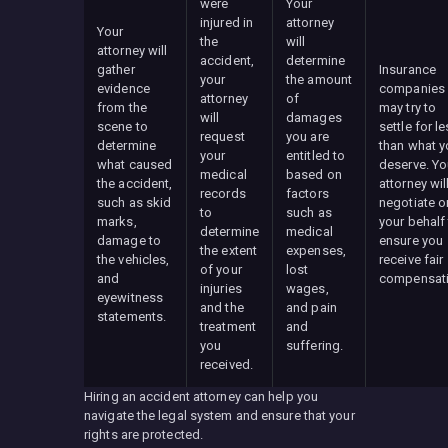
were
Your
injured in
attorney
Your
the
will
attorney will
accident,
determine
gather
Insurance
your
the amount
evidence
companies
attorney
of
from the
may try to
will
damages
scene to
settle for l
request
you are
determine
than what y
your
entitled to
what caused
deserve. Yo
medical
based on
the accident,
attorney wil
records
factors
such as skid
negotiate o
to
such as
marks,
your behalf
determine
medical
damage to
ensure you
the extent
expenses,
the vehicles,
receive fair
of your
lost
and
compensati
injuries
wages,
eyewitness
and the
and pain
statements.
treatment
and
you
suffering.
received.
Hiring an accident attorney can help you
navigate the legal system and ensure that your
rights are protected.