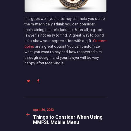
If it goes well, your attorney can help you settle
the matter nicely. I think you can consider
maintaining this relationship. After all, a good
lawyer is not easy to find. A great way to bond
is to show your appreciation with a gift.
Custom
coins
are a great option! You can customize
what you want to say and how respected him
through design, and your lawyer will be very
happy after receiving it.
Post
navigation
Previous
April 26, 2023
post:
Things to Consider When Using
MMFSL Mobile Menu