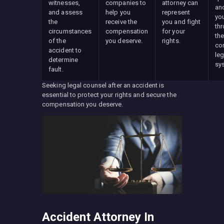
witnesses,
companies to
attorney can
an
and assess
help you
represent
yo
the
receive the
you and fight
th
circumstances
compensation
for your
th
of the
you deserve.
rights.
co
accident to
leg
determine
sy
fault.
Seeking legal counsel after an accident is
essential to protect your rights and secure the
compensation you deserve.
Accident Attorney In