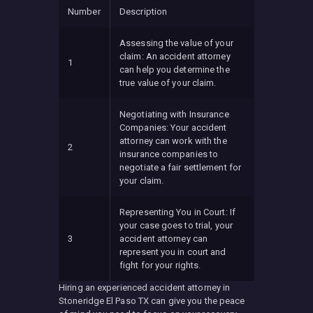
Number
Description
Assessing the value of your
claim: An accident attorney
1
can help you determine the
true value of your claim.
Negotiating with Insurance
Companies: Your accident
attorney can work with the
2
insurance companies to
negotiate a fair settlement for
your claim.
Representing You in Court: If
your case goes to trial, your
3
accident attorney can
represent you in court and
fight for your rights.
Hiring an experienced accident attorney in
Stoneridge El Paso TX can give you the peace