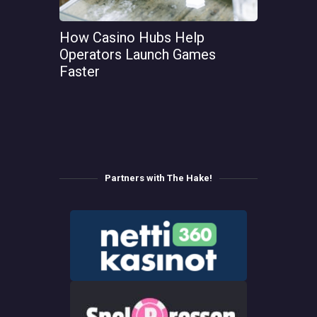
How Casino Hubs Help
Operators Launch Games
Faster
Partners with The Hake!