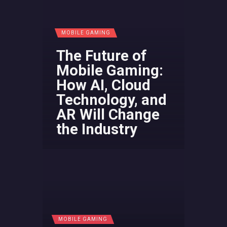
MOBILE GAMING
The Future of
Mobile Gaming:
How AI, Cloud
Technology, and
AR Will Change
the Industry
MOBILE GAMING