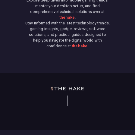
Explore deep dives into mobile gaming trends,
master your desktop setup, and find
comprehensive technical solutions over at
thehake
.
Stay informed with the latest technology trends,
gaming insights, gadget reviews, software
solutions, and practical guides designed to
help you navigate the digital world with
confidence at
thehake
.