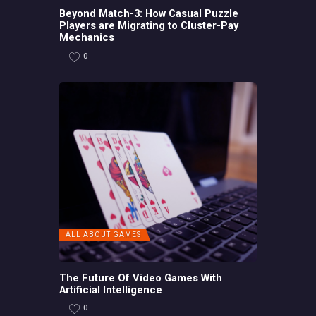
Beyond Match-3: How Casual Puzzle
Players are Migrating to Cluster-Pay
Mechanics
0
ALL ABOUT GAMES
The Future Of Video Games With
Artificial Intelligence
0