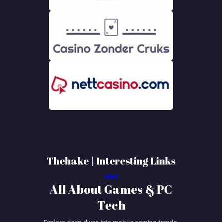
Thehake | Interesting Links
slot
All About Games & PC
Tech