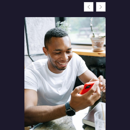
The WoW 
Change H