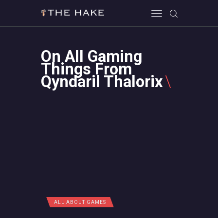
On All Gaming
Things From
HOME
Qyndaril Thalorix
ALL ABOUT GAMES
EVERYTHING PC
MOBILE GAMING
ABOUT US
CONTACT
ALL ABOUT GAMES