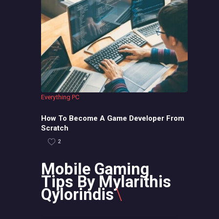
Everything PC
How To Become A Game Developer From
Scratch
2
Mobile Gaming
Tips By Mylarithis
Qylorindis