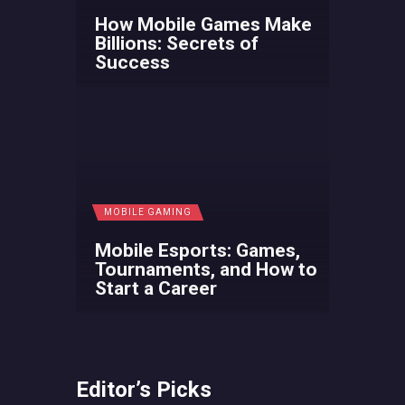
How Mobile Games Make
Billions: Secrets of
Success
MOBILE GAMING
Mobile Esports: Games,
Tournaments, and How to
Start a Career
Editor’s Picks