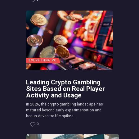
EVERYTHING PC
Leading Crypto Gambling
Sites Based on Real Player
Activity and Usage
In 2026, the crypto gambling landscape has
matured beyond early experimentation and
bonus-driven traffic spikes....
0