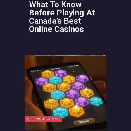
What To Know
Before Playing At
Canada’s Best
Online Casinos
0
ALL ABOUT GAMES