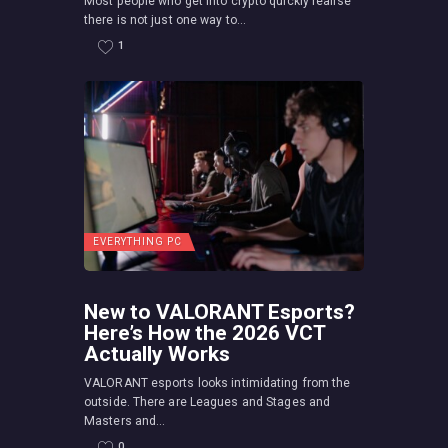
Most people who get into crypto quickly realise
there is not just one way to...
1
EVERYTHING PC
New to VALORANT Esports?
Here’s How the 2026 VCT
Actually Works
VALORANT esports looks intimidating from the
outside. There are Leagues and Stages and
Masters and...
0