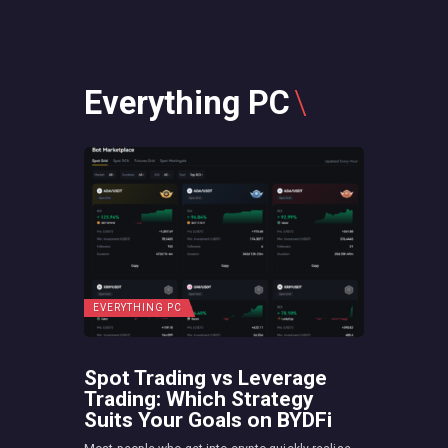
Everything PC
EVERYTHING PC
Spot Trading vs Leverage
Trading: Which Strategy
Suits Your Goals on BYDFi