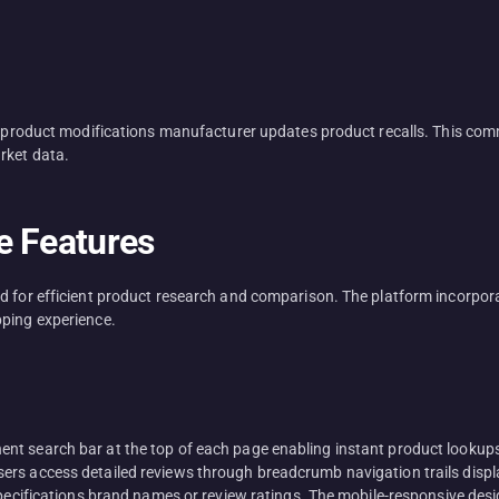
ct product modifications manufacturer updates product recalls. This co
rket data.
e Features
d for efficient product research and comparison. The platform incorpora
pping experience.
nt search bar at the top of each page enabling instant product lookup
s access detailed reviews through breadcrumb navigation trails displayi
 specifications brand names or review ratings. The mobile-responsive de