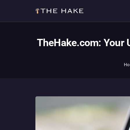
TheHake.com: Your U
Ho