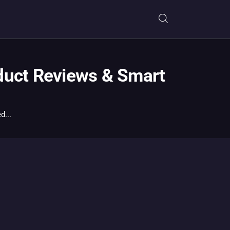
duct Reviews & Smart
d...