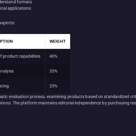
nderstand formats
cal applications
aspects:
IPTION
WEIGHT
 product capabilities
40%
analysis
35%
sting
25%
matic evaluation process, examining products based on standardized cri
tions. The platform maintains editorial independence by purchasing test