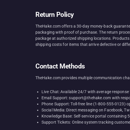
Return Policy
TheHake.com offers a 30-day money-back guarantee o
packaging with proof of purchase. The return process 
package at authorized shipping locations. Products
shipping costs for items that arrive defective or diff
Contact Methods
TheHake.com provides multiple communication chan
Live Chat: Available 24/7 with average response
Email Support: support@thehake.com with respo
Phone Support: Toll-free line (1-800-555-0123) 
Social Media: Direct messaging on Facebook, Twi
Knowledge Base: Self-service portal containing
Support Tickets: Online system tracking custome