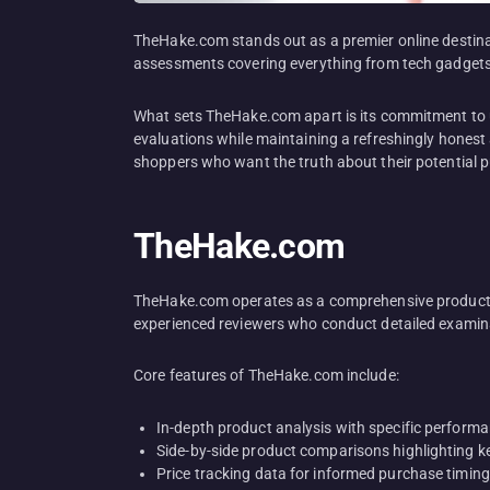
TheHake.com stands out as a premier online destinat
assessments covering everything from tech gadgets 
What sets TheHake.com apart is its commitment to u
evaluations while maintaining a refreshingly honest 
shoppers who want the truth about their potential 
TheHake.com
TheHake.com operates as a comprehensive product r
experienced reviewers who conduct detailed examina
Core features of TheHake.com include:
In-depth product analysis with specific perform
Side-by-side product comparisons highlighting k
Price tracking data for informed purchase timing