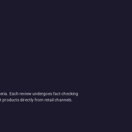
teria. Each review undergoes fact-checking
 products directly from retail channels.