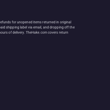
efunds for unopened items returned in original
aid shipping label via email, and dropping off the
hours of delivery. TheHake.com covers return