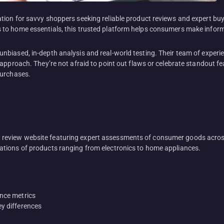
ion for savvy shoppers seeking reliable product reviews and expert buy
to home essentials, this trusted platform helps consumers make infor
nbiased, in-depth analysis and real-world testing. Their team of exper
approach. They’re not afraid to point out flaws or celebrate standout f
purchases.
eview website featuring expert assessments of consumer goods across
tions of products ranging from electronics to home appliances.
ance metrics
ey differences