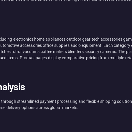
luding electronics home appliances outdoor gear tech accessories gami
tomotive accessories office supplies audio equipment. Each category c
es robot vacuums coffee makers blenders security cameras. The platfo
d items. Product pages display comparative pricing from multiple retaile
alysis
hrough streamlined payment processing and flexible shipping solutions.
rse delivery options across global markets.