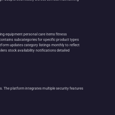
ng equipment personal care items fitness
ontains subcategories for specific product types
rm updates category listings monthly to reflect
rs stock availability notifications detailed
 The platform integrates multiple security features