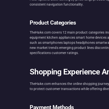
consistent navigation functionality.
Product Categories
TheHake.com covers 12 main product categories inc
equipment kitchen appliances smart home devices au
such as smartphones laptops headphones smartwatch
new market trends emerging product lines discontinue
specifications customer ratings.
Shopping Experience An
TheHake.com enhances the online shopping journey t
to protect customer transactions while offering dive
Payment Methods