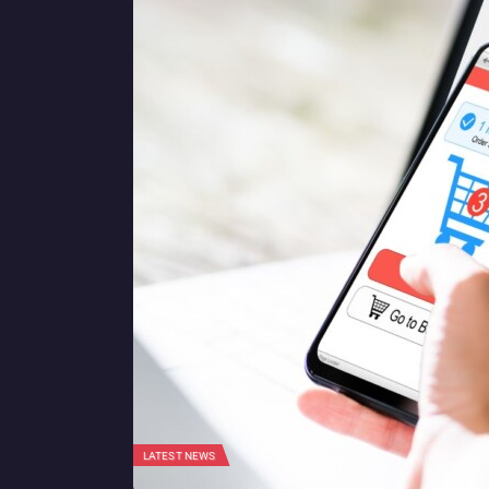
LATEST NEWS