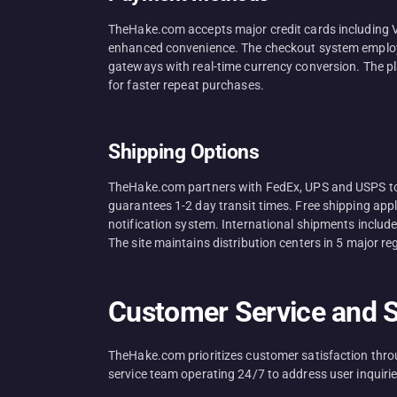
TheHake.com accepts major credit cards including V
enhanced convenience. The checkout system employs 
gateways with real-time currency conversion. The pl
for faster repeat purchases.
Shipping Options
TheHake.com partners with FedEx, UPS and USPS to d
guarantees 1-2 day transit times. Free shipping app
notification system. International shipments includ
The site maintains distribution centers in 5 major r
Customer Service and 
TheHake.com prioritizes customer satisfaction thr
service team operating 24/7 to address user inquiries