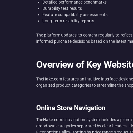
Detailed performance benchmarks
Durability test results
Feature compatibility assessments
Long-term reliability reports
The platform updates its content regularly to refle
informed purchase decisions based on the latest ma
Overview of Key Websit
TheHake.com features an intuitive interface designe
organized product categories to streamline the sho
Online Store Navigation
TheHake.com’s navigation system includes a promine
dropdown categories separated by clear headers. User
Filter options allow sorting by price range product