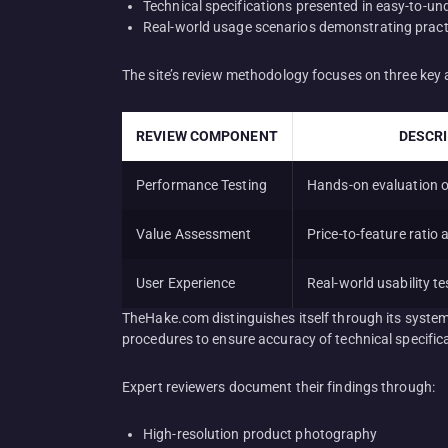
Technical specifications presented in easy-to-u
Real-world usage scenarios demonstrating practi
The site’s review methodology focuses on three key 
REVIEW COMPONENT
DESCR
Performance Testing
Hands-on evaluation of
Value Assessment
Price-to-feature ratio 
User Experience
Real-world usability te
TheHake.com distinguishes itself through its syste
procedures to ensure accuracy of technical specifica
Expert reviewers document their findings through:
High-resolution product photography