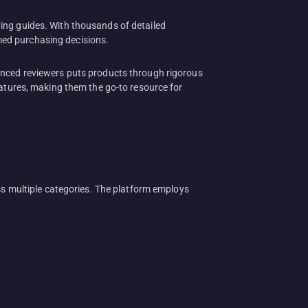
ing guides. With thousands of detailed
med purchasing decisions.
ienced reviewers puts products through rigorous
eatures, making them the go-to resource for
 multiple categories. The platform employs