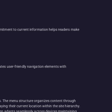
mmitment to current information helps readers make
tes user-friendly navigation elements with
s. The menu structure organizes content through
ng their current location within the site hierarchy.
sign adapts seamlessly across devices maintaining