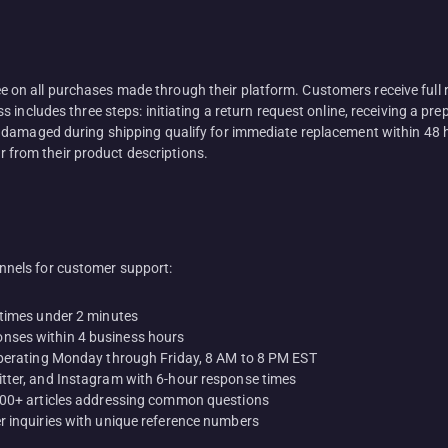
n all purchases made through their platform. Customers receive full r
includes three steps: initiating a return request online, receiving a prep
 damaged during shipping qualify for immediate replacement within 48 
er from their product descriptions.
nels for customer support:
 times under 2 minutes
nses within 4 business hours
operating Monday through Friday, 8 AM to 8 PM EST
tter, and Instagram with 6-hour response times
 500+ articles addressing common questions
r inquiries with unique reference numbers