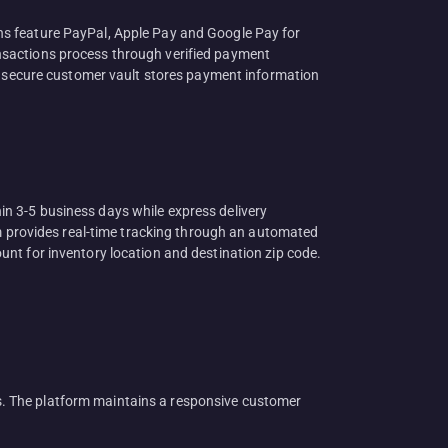
ns feature PayPal, Apple Pay and Google Pay for
nsactions process through verified payment
 A secure customer vault stores payment information
n 3-5 business days while express delivery
rm provides real-time tracking through an automated
nt for inventory location and destination zip code.
. The platform maintains a responsive customer