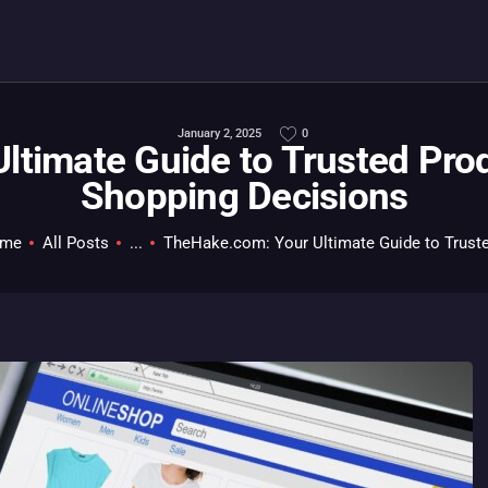
HOME
ALL ABOUT GAMES
EVERYTHING PC
January 2, 2025
0
ltimate Guide to Trusted Pro
MOBILE GAMING
Shopping Decisions
ABOUT US
me
All Posts
...
TheHake.com: Your Ultimate Guide to Truste
CONTACT