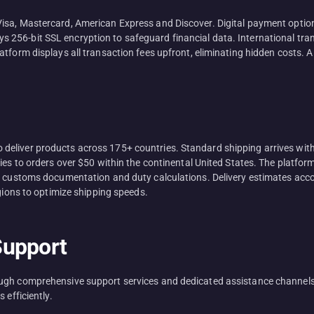
isa, Mastercard, American Express and Discover. Digital payment optio
256-bit SSL encryption to safeguard financial data. International tra
atform displays all transaction fees upfront, eliminating hidden costs.
eliver products across 175+ countries. Standard shipping arrives withi
lies to orders over $50 within the continental United States. The platfo
e customs documentation and duty calculations. Delivery estimates accou
egions to optimize shipping speeds.
Support
ough comprehensive support services and dedicated assistance channels
 efficiently.