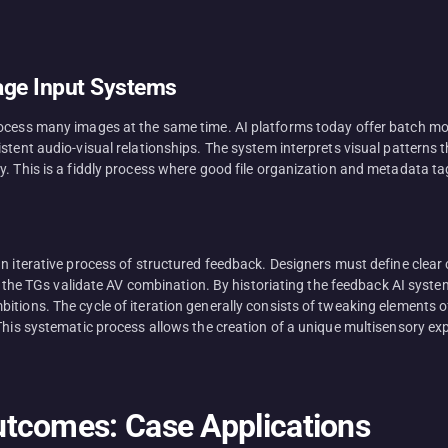
age Input Systems
rocess many images at the same time. AI platforms today offer batch mo
istent audio-visual relationships. The system interprets visual pattern
y. This is a fiddly process where good file organization and metadata ta
an iterative process of structured feedback. Designers must define clear
ith the TGs validate AV combination. By historiating the feedback AI syst
tions. The cycle of iteration generally consists of tweaking elements o
his systematic process allows the creation of a unique multisensory expe
tcomes: Case Applications