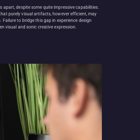
s apart, despite some quite impressive capabilities.
at purely visual artifacts, however efficient, may
 Failure to bridge this gap in experience design
en visual and sonic creative expression.