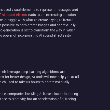
gners used visual elements to represent messages and
f
AI sound effects
leads to an interesting question –
“struggle with what to create, trying to iterate
’s possible to both create images and contextually
o generation is set to transform the way in which
ng power of incorporating AI sound effects into
hich leverage deep learning algorithms, are
 for better design, AI tools will now help you at all
hich used to take us hours to iterate manually.
ample, companies like Kling AI have allowed branding
ce to creativity, but an acceleration of it, freeing