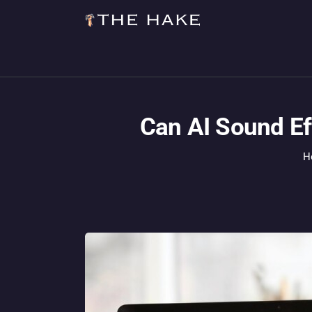
Can AI Sound Ef
H