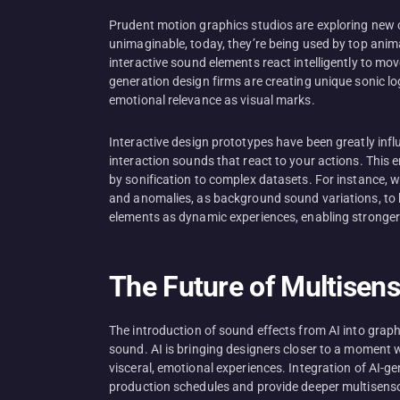
Prudent motion graphics studios are exploring new c
unimaginable, today, they’re being used by top anima
interactive sound elements react intelligently to mo
generation design firms are creating unique sonic lo
emotional relevance as visual marks.
Interactive design prototypes have been greatly in
interaction sounds that react to your actions. This 
by sonification to complex datasets. For instance, 
and anomalies, as background sound variations, to b
elements as dynamic experiences, enabling stronger
The Future of Multisen
The introduction of sound effects from AI into graph
sound. AI is bringing designers closer to a moment w
visceral, emotional experiences. Integration of AI-
production schedules and provide deeper multisensor