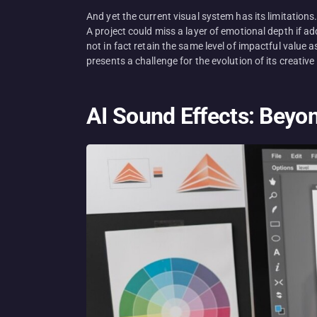
And yet the current visual system has its limitation
A project could miss a layer of emotional depth if a
not in fact retain the same level of impactful value
presents a challenge for the evolution of its creativ
AI Sound Effects: Beyo