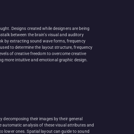
ought. Designs created while designers are being
stalk between the brain’s visual and auditory
link by extracting sound wave forms, frequency
 used to determine the layout structure, frequency
evels of creative freedom to overcome creative
ing more intuitive and emotional graphic design.
by decomposing their images by their general
 automatic analysis of these visual attributes and
o lower ones. Spatial layout can guide to sound