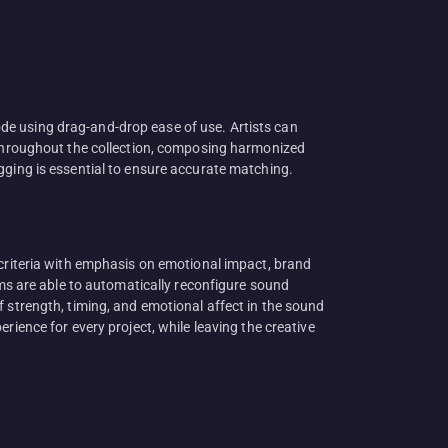
de using drag-and-drop ease of use. Artists can
s throughout the collection, composing harmonized
gging is essential to ensure accurate matching.
 criteria with emphasis on emotional impact, brand
ems are able to automatically reconfigure sound
f strength, timing, and emotional affect in the sound
rience for every project, while leaving the creative