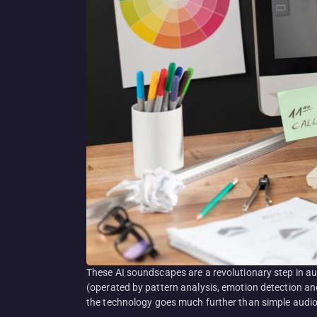
These AI soundscapes are a revolutionary step in a
(operated by pattern analysis, emotion detection and
the technology goes much further than simple audio 