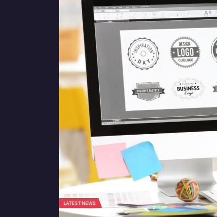
LATEST NEWS