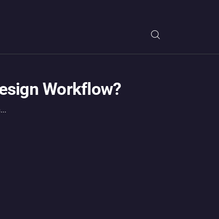
Design Workflow?
..