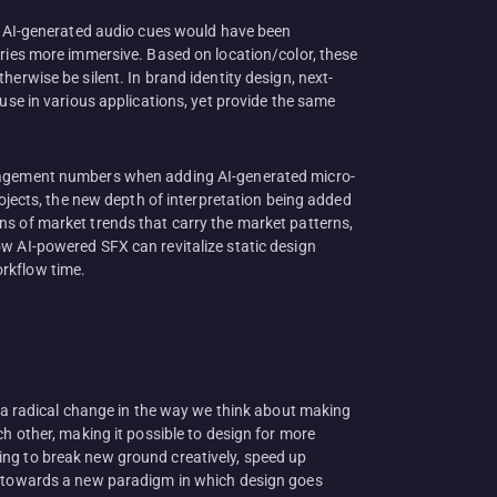
t, AI-generated audio cues would have been
ories more immersive. Based on location/color, these
erwise be silent. In brand identity design, next-
use in various applications, yet provide the same
engagement numbers when adding AI-generated micro-
rojects, the new depth of interpretation being added
ns of market trends that carry the market patterns,
ow AI-powered SFX can revitalize static design
orkflow time.
s a radical change in the way we think about making
h other, making it possible to design for more
ing to break new ground creatively, speed up
ft towards a new paradigm in which design goes