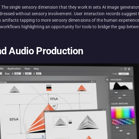
s. The single sensory dimension that they work in sets AI image generator
ddressed without sensory involvement. User interaction records suggest th
 as artifacts tapping to more sensory dimensions of the human experience.
e workflows highlighting an opportunity for tools to bridge the gap betwe
nd Audio Production