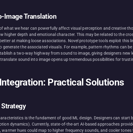
o-Image Translation
f what we hear can powerfully affect visual perception and creative th
w higher depth and emotional character. This may be related to the cros
etter at making loose associations. Novel prototype tools exploit this 
to generate the associated visuals. For example, pattern rhythms can be
establish a two-way highway from sound to image, giving designers new l
to translate sound into image opens up tremendous possibilities for trust
ntegration: Practical Solutions
 Strategy
haracteristics is the fundament of good ML design. Designers can start 
otion dynamics). Currently, state-of-the-art AI-based approaches provide
, warmer hues could map to higher frequency sounds, and cooler tones t