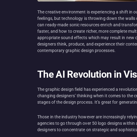
The creative environment is experiencing a shift in 
feelings, but technology is throwing down the walls 
can ready-made sonic resources enrich and transform 
faster, and how to create richer, more complete mult
appropriate sound effects which may result in new c
designers think, produce, and experience their conte
contemporary graphic design processes.
The AI Revolution in Vi
The graphic design field has experienced a revolutio
changing designers’ thinking when it comes to the cre
stages of the design process. It’s great for generati
Those in the industry however are increasingly relyi
agencies to go through over 50 logo designs within an
designers to concentrate on strategic and sophistica