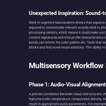
Unexpected Inspiration: Sound-t
Work in cognitive neuroscience shows that aspects o
exposed to contextually relevant sounds tend to sho
processing centers, which means it could make you b
content signatures and time profile characteristics 
bands can inform the color palette etc. Tools that 
blocks and find novel visual solutions. This ability 
Multisensory Workflow I
Phase 1: Audio-Visual Alignment
A precise correlation between visual and acoustic c
features (color temperature, composition density, m
result in appropriate audio parameters. For example