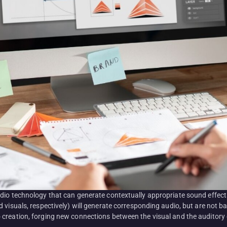
udio technology that can generate contextually appropriate sound effec
 visuals, respectively) will generate corresponding audio, but are not 
creation, forging new connections between the visual and the auditory 