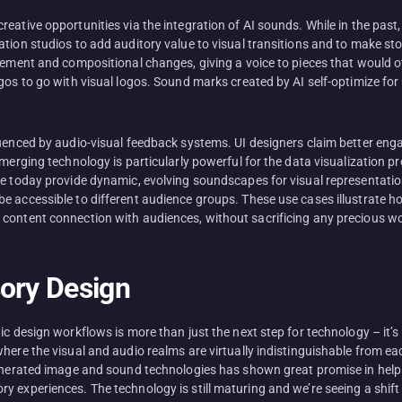
reative opportunities via the integration of AI sounds. While in the pas
tion studios to add auditory value to visual transitions and to make st
vement and compositional changes, giving a voice to pieces that would oth
gos to go with visual logos. Sound marks created by AI self-optimize for 
fluenced by audio-visual feedback systems. UI designers claim better 
emerging technology is particularly powerful for the data visualization p
we today provide dynamic, evolving soundscapes for visual representatio
e accessible to different audience groups. These use cases illustrate h
 content connection with audiences, without sacrificing any precious w
sory Design
ic design workflows is more than just the next step for technology – it’
here the visual and audio realms are virtually indistinguishable from eac
generated image and sound technologies has shown great promise in help
y experiences. The technology is still maturing and we’re seeing a shi