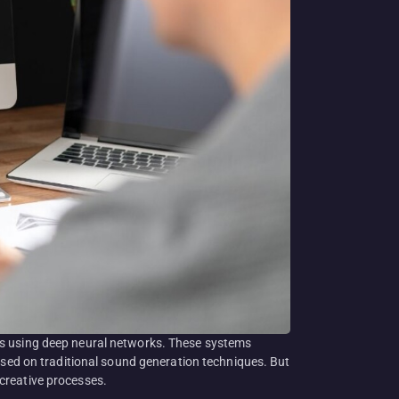
ts using deep neural networks. These systems
based on traditional sound generation techniques. But
creative processes.