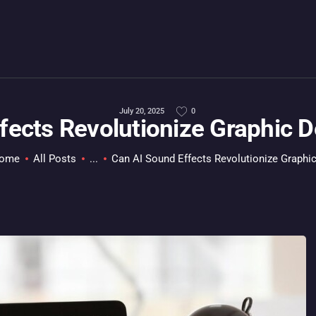
HOME
ALL ABOUT GAMES
EVERYTHING PC
MOBILE GAMING
July 20, 2025
0
fects Revolutionize Graphic 
ABOUT US
ome
All Posts
...
Can AI Sound Effects Revolutionize Graphic.
CONTACT