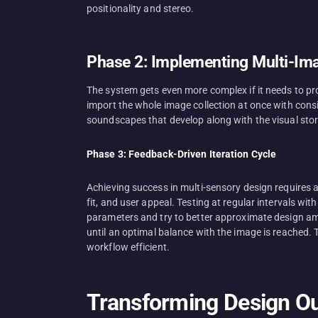
positionality and stereo.
Phase 2: Implementing Multi-Im
The system gets even more complex if it needs to p
import the whole image collection at once with cons
soundscapes that develop along with the visual stor
Phase 3: Feedback-Driven Iteration Cycle
Achieving success in multi-sensory design requires 
fit, and user appeal. Testing at regular intervals w
parameters and try to better approximate design ambi
until an optimal balance with the image is reached. T
workflow efficient.
Transforming Design Ou