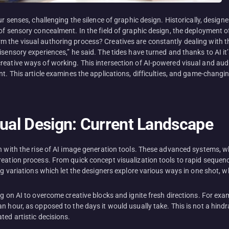
our senses, challenging the silence of graphic design. Historically, desi
of sensory concealment. In the field of graphic design, the deployment o
the visual authoring process? Creatives are constantly dealing with the 
isensory experiences,” he said. The tides have turned and thanks to AI it
reative ways of working. This intersection of AI-powered visual and audi
nt. This article examines the applications, difficulties, and game-changi
sual Design: Current Landscape
n with the rise of AI image generation tools. These advanced systems, w
ation process. From quick concept visualization tools to rapid sequences
ng variations which let the designers explore various ways in one shot, w
ng on AI to overcome creative blocks and ignite fresh directions. For ex
 hour, as opposed to the days it would usually take. This is not a hindran
ted artistic decisions.