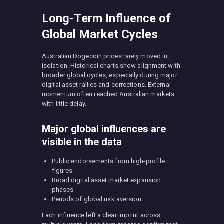
Long-Term Influence of
Global Market Cycles
Australian Dogecoin prices rarely moved in
isolation. Historical charts show alignment with
broader global cycles, especially during major
digital asset rallies and corrections. External
momentum often reached Australian markets
with little delay.
Major global influences are
visible in the data
Public endorsements from high-profile
figures
Broad digital asset market expansion
phases
Periods of global risk aversion
Each influence left a clear imprint across