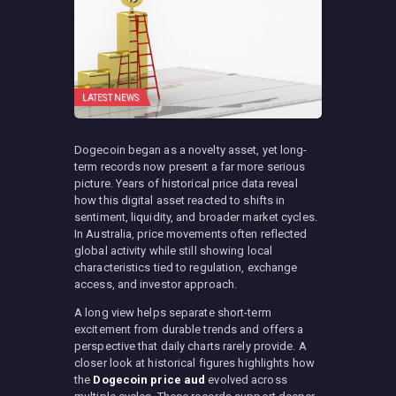
LATEST NEWS
Dogecoin began as a novelty asset, yet long-
term records now present a far more serious
picture. Years of historical price data reveal
how this digital asset reacted to shifts in
sentiment, liquidity, and broader market cycles.
In Australia, price movements often reflected
global activity while still showing local
characteristics tied to regulation, exchange
access, and investor approach.
A long view helps separate short-term
excitement from durable trends and offers a
perspective that daily charts rarely provide. A
closer look at historical figures highlights how
the
Dogecoin price aud
evolved across