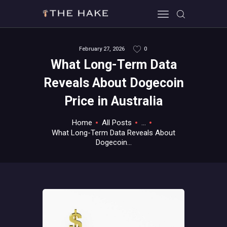
February 27, 2026
0
What Long-Term Data
HOME
Reveals About Dogecoin
ALL ABOUT GAMES
Price in Australia
EVERYTHING PC
MOBILE GAMING
Home
All Posts
...
ABOUT US
What Long-Term Data Reveals About
Dogecoin...
CONTACT