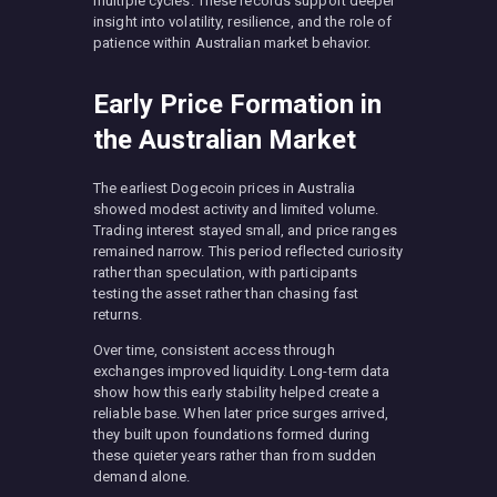
multiple cycles. These records support deeper
insight into volatility, resilience, and the role of
patience within Australian market behavior.
Early Price Formation in
the Australian Market
The earliest Dogecoin prices in Australia
showed modest activity and limited volume.
Trading interest stayed small, and price ranges
remained narrow. This period reflected curiosity
rather than speculation, with participants
testing the asset rather than chasing fast
returns.
Over time, consistent access through
exchanges improved liquidity. Long-term data
show how this early stability helped create a
reliable base. When later price surges arrived,
they built upon foundations formed during
these quieter years rather than from sudden
demand alone.