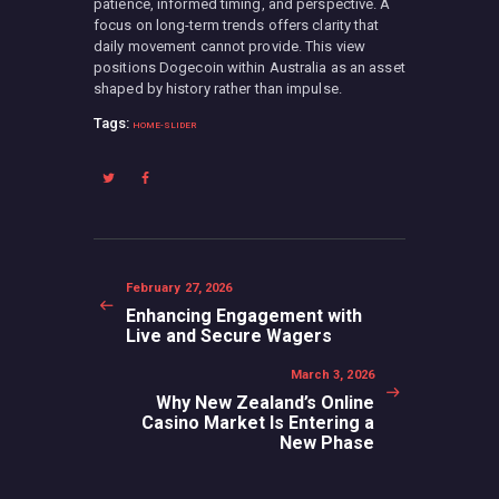
patience, informed timing, and perspective. A
focus on long-term trends offers clarity that
daily movement cannot provide. This view
positions Dogecoin within Australia as an asset
shaped by history rather than impulse.
Tags:
HOME-SLIDER
Post
navigation
Previous
February 27, 2026
post:
Enhancing Engagement with
Live and Secure Wagers
Next
March 3, 2026
post:
Why New Zealand’s Online
Casino Market Is Entering a
New Phase