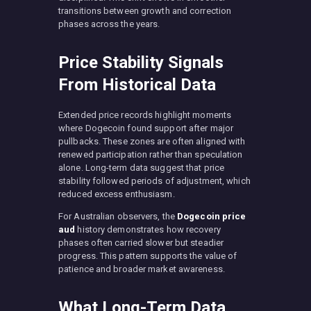
transitions between growth and correction
phases across the years.
Price Stability Signals
From Historical Data
Extended price records highlight moments
where Dogecoin found support after major
pullbacks. These zones are often aligned with
renewed participation rather than speculation
alone. Long-term data suggest that price
stability followed periods of adjustment, which
reduced excess enthusiasm.
For Australian observers, the
Dogecoin price
aud
history demonstrates how recovery
phases often carried slower but steadier
progress. This pattern supports the value of
patience and broader market awareness.
What Long-Term Data