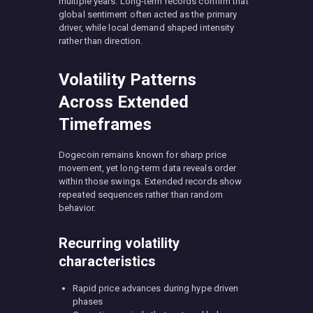
multiple years. Long-term records confirm that
global sentiment often acted as the primary
driver, while local demand shaped intensity
rather than direction.
Volatility Patterns
Across Extended
Timeframes
Dogecoin remains known for sharp price
movement, yet long-term data reveals order
within those swings. Extended records show
repeated sequences rather than random
behavior.
Recurring volatility
characteristics
Rapid price advances during hype driven
phases