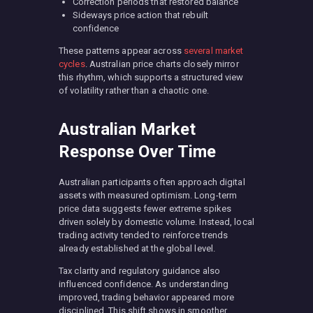
Correction periods that restored balance
Sideways price action that rebuilt
confidence
These patterns appear across
several market
cycles
. Australian price charts closely mirror
this rhythm, which supports a structured view
of volatility rather than a chaotic one.
Australian Market
Response Over Time
Australian participants often approach digital
assets with measured optimism. Long-term
price data suggests fewer extreme spikes
driven solely by domestic volume. Instead, local
trading activity tended to reinforce trends
already established at the global level.
Tax clarity and regulatory guidance also
influenced confidence. As understanding
improved, trading behavior appeared more
disciplined. This shift shows in smoother