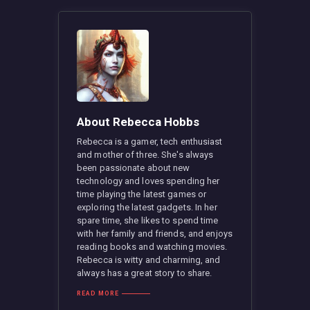
About Rebecca Hobbs
Rebecca is a gamer, tech enthusiast
and mother of three. She's always
been passionate about new
technology and loves spending her
time playing the latest games or
exploring the latest gadgets. In her
spare time, she likes to spend time
with her family and friends, and enjoys
reading books and watching movies.
Rebecca is witty and charming, and
always has a great story to share.
READ MORE