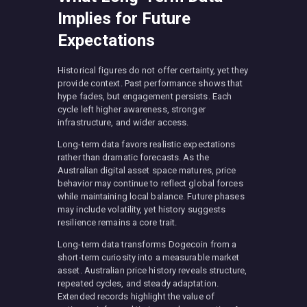
Implies for Future
Expectations
Historical figures do not offer certainty, yet they
provide context. Past performance shows that
hype fades, but engagement persists. Each
cycle left higher awareness, stronger
infrastructure, and wider access.
Long-term data favors realistic expectations
rather than dramatic forecasts. As the
Australian digital asset space matures, price
behavior may continue to reflect global forces
while maintaining local balance. Future phases
may include volatility, yet history suggests
resilience remains a core trait.
Long-term data transforms Dogecoin from a
short-term curiosity into a measurable market
asset. Australian price history reveals structure,
repeated cycles, and steady adaptation.
Extended records highlight the value of