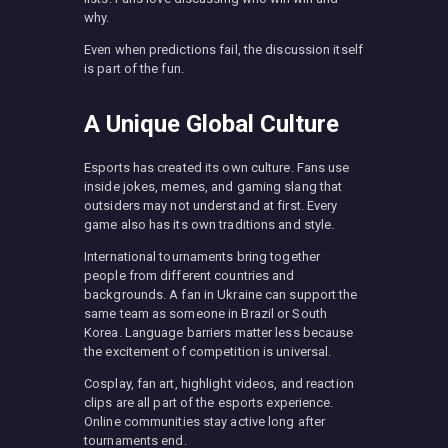
why.
Even when predictions fail, the discussion itself
is part of the fun.
A Unique Global Culture
Esports has created its own culture. Fans use
inside jokes, memes, and gaming slang that
outsiders may not understand at first. Every
game also has its own traditions and style.
International tournaments bring together
people from different countries and
backgrounds. A fan in Ukraine can support the
same team as someone in Brazil or South
Korea. Language barriers matter less because
the excitement of competition is universal.
Cosplay, fan art, highlight videos, and reaction
clips are all part of the esports experience.
Online communities stay active long after
tournaments end.