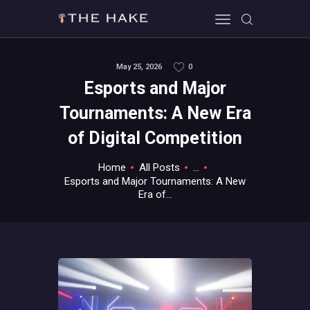
May 25, 2026
0
Esports and Major
HOME
Tournaments: A New Era
ALL ABOUT GAMES
of Digital Competition
EVERYTHING PC
MOBILE GAMING
Home
All Posts
...
ABOUT US
Esports and Major Tournaments: A New
Era of...
CONTACT