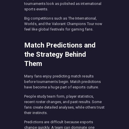
tournaments look as polished as international
sports events.
Big competitions such as The International,
Worlds, and the Valorant Champions Tour now
feel like global festivals for gaming fans.
Match Predictions and
the Strategy Behind
Them
Many fans enjoy predicting match results
before tournaments begin. Match predictions
have become a huge part of esports culture.
People study team form, player statistics,
recent roster changes, and past results. Some
fans create detailed analyses, while others trust
their instincts.
Predictions are difficult because esports
change quickly. A team can dominate one