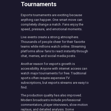
Tournaments
Esports tournaments are exciting because
anything can happen. One smart move can
completely change a match. Fans enjoy the
speed, pressure, and emotional moments.
Live events create a strong atmosphere.
Thousands of people cheer for their favorite
teams while millions watch online. Streaming
platforms allow fans to react instantly through
chat, memes, and social media posts.
Another reason for esports growth is
accessibility. Anyone with internet access can
watch major tournaments for free. Traditional
sports often require expensive TV
subscriptions, but esports streams are easy to
find.
The production quality has also improved.
Modern broadcasts include professional
commentators, player interviews, slow-motion
replays, and detailed analysis. Some