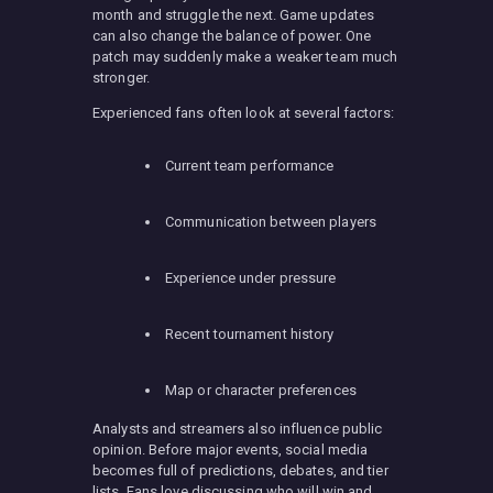
month and struggle the next. Game updates
can also change the balance of power. One
patch may suddenly make a weaker team much
stronger.
Experienced fans often look at several factors:
Current team performance
Communication between players
Experience under pressure
Recent tournament history
Map or character preferences
Analysts and streamers also influence public
opinion. Before major events, social media
becomes full of predictions, debates, and tier
lists. Fans love discussing who will win and