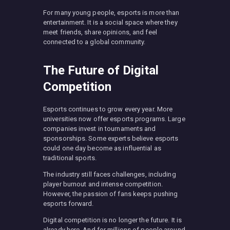
For many young people, esports is more than
entertainment. It is a social space where they
meet friends, share opinions, and feel
connected to a global community.
The Future of Digital
Competition
Esports continues to grow every year. More
universities now offer esports programs. Large
companies invest in tournaments and
sponsorships. Some experts believe esports
could one day become as influential as
traditional sports.
The industry still faces challenges, including
player burnout and intense competition.
However, the passion of fans keeps pushing
esports forward.
Digital competition is no longer the future. It is
already here. And for millions of people around