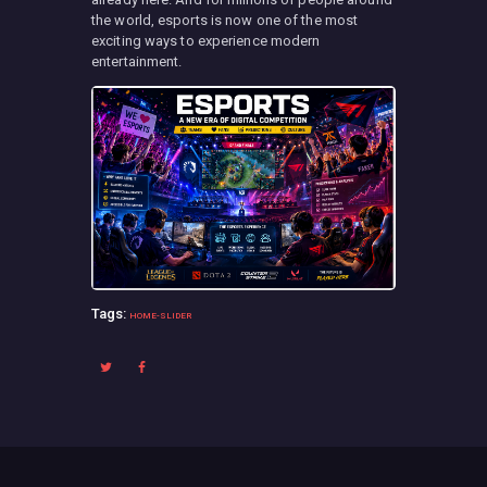
the world, esports is now one of the most
exciting ways to experience modern
entertainment.
Tags:
HOME-SLIDER