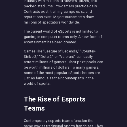
industry with millions of viewers, prizes, and
packed stadiums. Pro-gamers practice daily.
Contracts exist, training camps exist, and
reputations exist. Major tournaments draw
millions of spectators worldwide.
The current world of eSports is not limited to
gaming in computer rooms only. A new form of
entertainment has been created.
Games like “League of Legends,” “Counter-
Strike 2,” “Dota 2,” or “Valorant” can easily
attract millions of gamers. Their prize pools can
be worth millions of dollars. To many gamers,
some of the most popular eSports heroes are
just as famous as their counterparts in the
world of sports.
The Rise of Esports
Teams
Contemporary esports teams function the
same way as traditional sports franchises. They