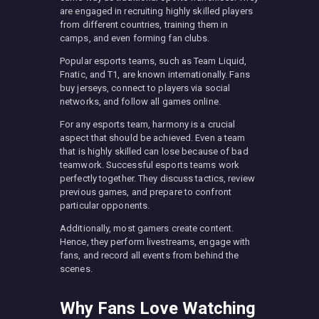
are engaged in recruiting highly skilled players
from different countries, training them in
camps, and even forming fan clubs.
Popular esports teams, such as Team Liquid,
Fnatic, and T1, are known internationally. Fans
buy jerseys, connect to players via social
networks, and follow all games online.
For any esports team, harmony is a crucial
aspect that should be achieved. Even a team
that is highly skilled can lose because of bad
teamwork. Successful esports teams work
perfectly together. They discuss tactics, review
previous games, and prepare to confront
particular opponents.
Additionally, most gamers create content.
Hence, they perform livestreams, engage with
fans, and record all events from behind the
scenes.
Why Fans Love Watching