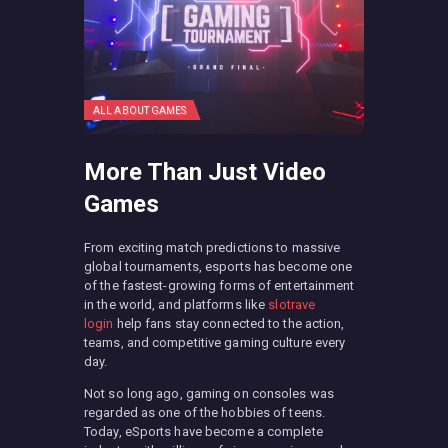
ALL ABOUT GAMES
More Than Just Video
Games
From exciting match predictions to massive
global tournaments, esports has become one
of the fastest-growing forms of entertainment
in the world, and platforms like
slotrave
login
help fans stay connected to the action,
teams, and competitive gaming culture every
day.
Not so long ago, gaming on consoles was
regarded as one of the hobbies of teens.
Today, eSports have become a complete