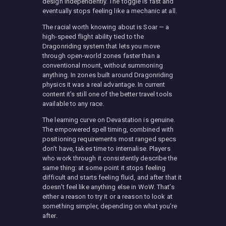
design independently. The toggle is fast and
eventually stops feeling like a mechanic at all.
The racial worth knowing about is Soar — a
high-speed flight ability tied to the
Dragonriding system that lets you move
through open-world zones faster than a
conventional mount, without summoning
anything. In zones built around Dragonriding
physics it was a real advantage. In current
content it’s still one of the better travel tools
available to any race.
The learning curve on Devastation is genuine.
The empowered spell timing, combined with
positioning requirements most ranged specs
don’t have, takes time to internalise. Players
who work through it consistently describe the
same thing: at some point it stops feeling
difficult and starts feeling fluid, and after that it
doesn’t feel like anything else in WoW. That’s
either a reason to try it or a reason to look at
something simpler, depending on what you’re
after.