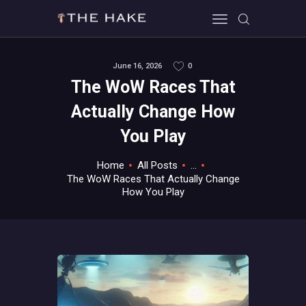
June 16, 2026
0
The WoW Races That
HOME
Actually Change How
ALL ABOUT GAMES
You Play
EVERYTHING PC
MOBILE GAMING
Home
All Posts
...
ABOUT US
The WoW Races That Actually Change
How You Play
CONTACT