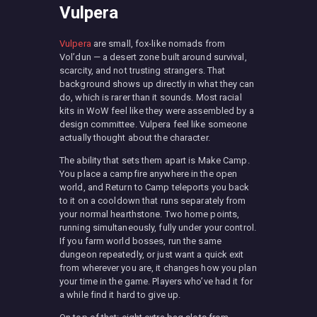
Vulpera
Vulpera
are small, fox-like nomads from
Vol’dun — a desert zone built around survival,
scarcity, and not trusting strangers. That
background shows up directly in what they can
do, which is rarer than it sounds. Most racial
kits in WoW feel like they were assembled by a
design committee. Vulpera feel like someone
actually thought about the character.
The ability that sets them apart is Make Camp.
You place a campfire anywhere in the open
world, and Return to Camp teleports you back
to it on a cooldown that runs separately from
your normal hearthstone. Two home points,
running simultaneously, fully under your control.
If you farm world bosses, run the same
dungeon repeatedly, or just want a quick exit
from wherever you are, it changes how you plan
your time in the game. Players who’ve had it for
a while find it hard to give up.