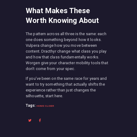
What Makes These
Worth Knowing About
The pattern across all three is the same: each
one does something beyond how it looks.
Vulpera change how you move between
content. Dracthyr change what class you play
and how that class fundamentally works.
Worgen give your character mobility tools that
don’t come from your spec.
If you’ve been on the same race for years and
want to try something that actually shifts the
experience rather than just changes the
silhouette, start here.
Tags:
HOME-SLIDER