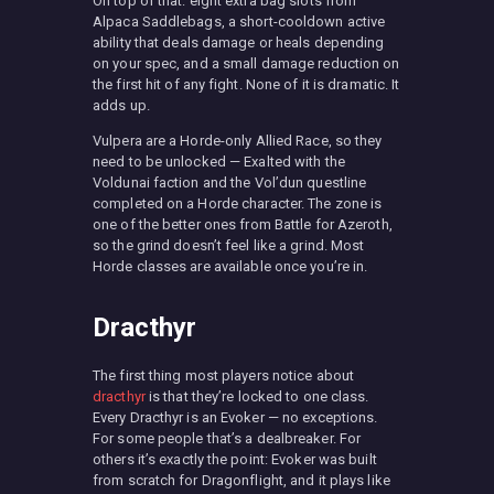
On top of that: eight extra bag slots from
Alpaca Saddlebags, a short-cooldown active
ability that deals damage or heals depending
on your spec, and a small damage reduction on
the first hit of any fight. None of it is dramatic. It
adds up.
Vulpera are a Horde-only Allied Race, so they
need to be unlocked — Exalted with the
Voldunai faction and the Vol’dun questline
completed on a Horde character. The zone is
one of the better ones from Battle for Azeroth,
so the grind doesn’t feel like a grind. Most
Horde classes are available once you’re in.
Dracthyr
The first thing most players notice about
dracthyr
is that they’re locked to one class.
Every Dracthyr is an Evoker — no exceptions.
For some people that’s a dealbreaker. For
others it’s exactly the point: Evoker was built
from scratch for Dragonflight, and it plays like