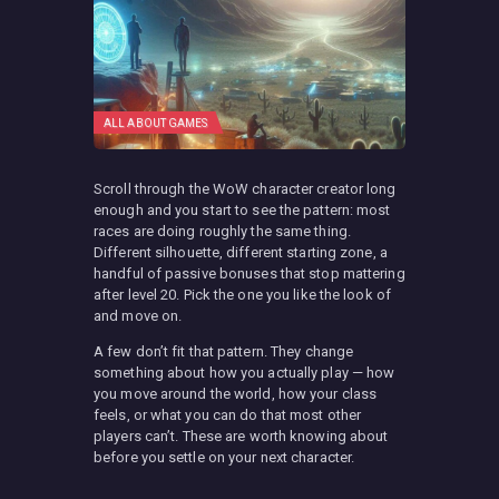
ALL ABOUT GAMES
Scroll through the WoW character creator long
enough and you start to see the pattern: most
races are doing roughly the same thing.
Different silhouette, different starting zone, a
handful of passive bonuses that stop mattering
after level 20. Pick the one you like the look of
and move on.
A few don’t fit that pattern. They change
something about how you actually play — how
you move around the world, how your class
feels, or what you can do that most other
players can’t. These are worth knowing about
before you settle on your next character.