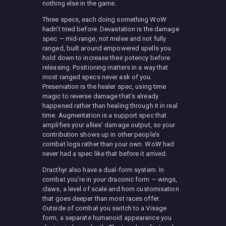
nothing else in the game.
Three specs, each doing something WoW
hadn’t tried before. Devastation is the damage
spec — mid-range, not melee and not fully
ranged, built around empowered spells you
hold down to increase their potency before
releasing. Positioning matters in a way that
most ranged specs never ask of you.
Preservation is the healer spec, using time
magic to reverse damage that’s already
happened rather than healing through it in real
time. Augmentation is a support spec that
amplifies your allies’ damage output, so your
contribution shows up in other people’s
combat logs rather than your own. WoW had
never had a spec like that before it arrived.
Dracthyr also have a dual-form system. In
combat you’re in your draconic form — wings,
claws, a level of scale and horn customisation
that goes deeper than most races offer.
Outside of combat you switch to a Visage
form, a separate humanoid appearance you