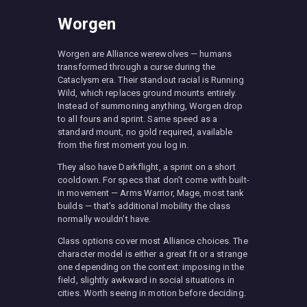
Worgen
Worgen are Alliance werewolves — humans
transformed through a curse during the
Cataclysm era. Their standout racial is Running
Wild, which replaces ground mounts entirely.
Instead of summoning anything, Worgen drop
to all fours and sprint. Same speed as a
standard mount, no gold required, available
from the first moment you log in.
They also have Darkflight, a sprint on a short
cooldown. For specs that don’t come with built-
in movement — Arms Warrior, Mage, most tank
builds — that’s additional mobility the class
normally wouldn’t have.
Class options cover most Alliance choices. The
character model is either a great fit or a strange
one depending on the context: imposing in the
field, slightly awkward in social situations in
cities. Worth seeing in motion before deciding.