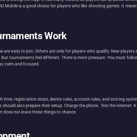
D Mobile is a good choice for players who like shooting games. It rewa
ournaments Work
re easy to join. Others are only for players who qualify. New players 
But tournaments feel different. There is more pressure. You must follow
tay calm and focused.
 time, registration steps, device rules, account rules, and scoring syst
s should also prepare their setup. Charge the phone. Test the internet. 
er does not leave these things to chance.
lopment