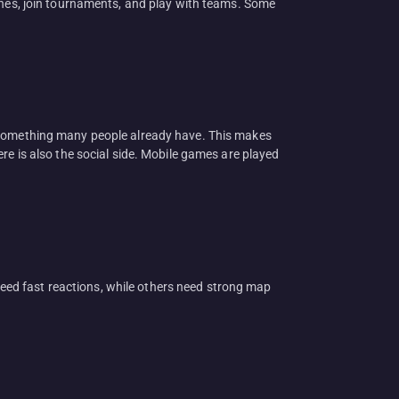
hones, join tournaments, and play with teams. Some
s something many people already have. This makes
re is also the social side. Mobile games are played
ed fast reactions, while others need strong map