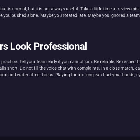
t is normal, but it is not always useful. Take a little time to review mi
you pushed alone. Maybe you rotated late. Maybe you ignored a teammat
rs Look Professional
for practice. Tell your team early if you cannot join. Be reliable. Be res
alls short. Do not fill the voice chat with complaints. In a close match,
Food and water affect focus. Playing for too long can hurt your hands, ey