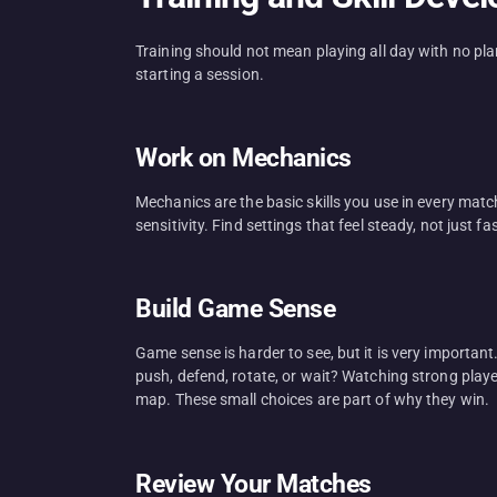
Training should not mean playing all day with no pl
starting a session.
Work on Mechanics
Mechanics are the basic skills you use in every matc
sensitivity. Find settings that feel steady, not just f
Build Game Sense
Game sense is harder to see, but it is very importan
push, defend, rotate, or wait? Watching strong playe
map. These small choices are part of why they win.
Review Your Matches