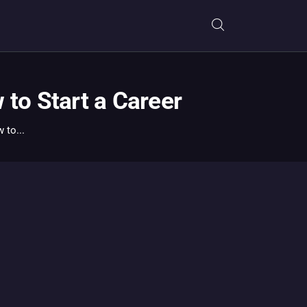
to Start a Career
to...