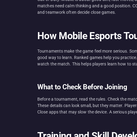
matches need calm thinking and a good position. CO
and teamwork often decide close games.
How Mobile Esports T
Tournaments make the game feel more serious. Some a
good way to learn. Ranked games help you practice. 
watch the match. This helps players learn how to s
What to Check Before Joining
Before a tournament, read the rules. Check the match
These details can look small, but they matter. Player
Close apps that may slow the device. A serious play
Training and Skill Deve