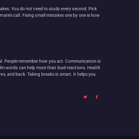
stakes. You do not need to study every second. Pick
e’s call. Fixing small mistakes one by one is how
pectful. People remember how you act. Communication is
 calm words can help more than loud reactions. Health
es, and back. Taking breaks is smart. It helps you