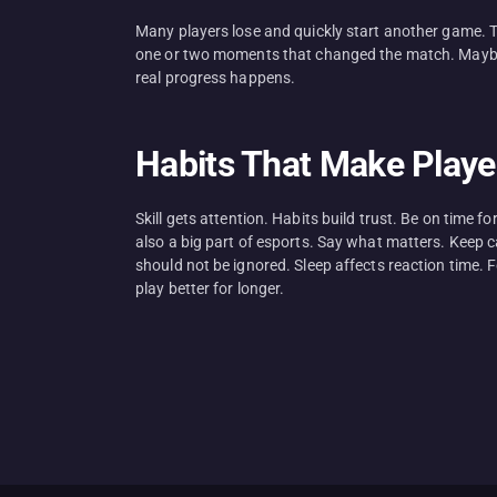
Many players lose and quickly start another game. Tha
one or two moments that changed the match. Maybe 
real progress happens.
Habits That Make Playe
Skill gets attention. Habits build trust. Be on time 
also a big part of esports. Say what matters. Keep c
should not be ignored. Sleep affects reaction time. 
play better for longer.