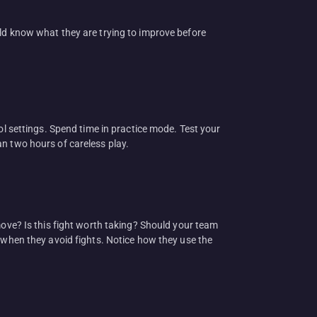
uld know what they are trying to improve before
ol settings. Spend time in practice mode. Test your
han two hours of careless play.
move? Is this fight worth taking? Should your team
e when they avoid fights. Notice how they use the