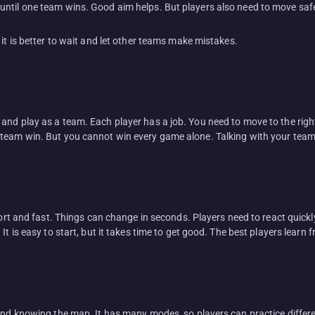
until one team wins. Good aim helps. But players also need to move saf
it is better to wait and let other teams make mistakes.
and play as a team. Each player has a job. You need to move to the rig
 team win. But you cannot win every game alone. Talking with your team
short and fast. Things can change in seconds. Players need to react quic
It is easy to start, but it takes time to get good. The best players learn 
 and knowing the map. It has many modes, so players can practice differ