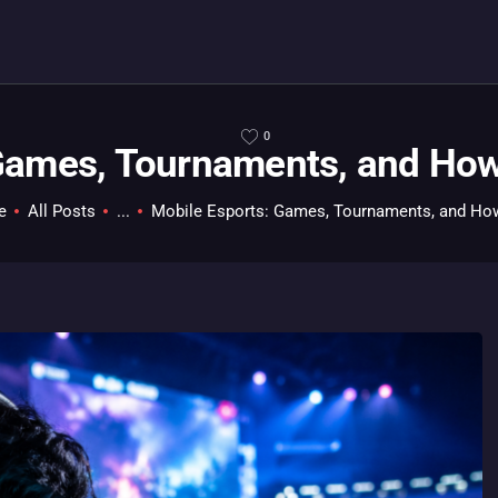
HOME
ALL ABOUT GAMES
EVERYTHING PC
0
Games, Tournaments, and How 
MOBILE GAMING
ABOUT US
e
All Posts
...
Mobile Esports: Games, Tournaments, and How 
CONTACT