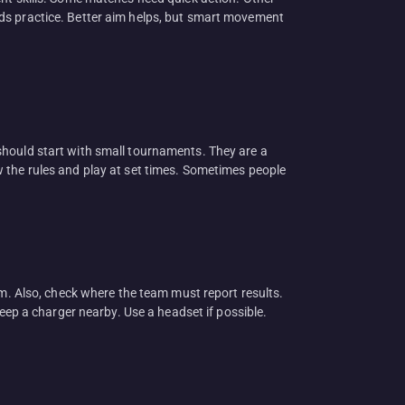
rds practice. Better aim helps, but smart movement
should start with small tournaments. They are a
 the rules and play at set times. Sometimes people
em. Also, check where the team must report results.
Keep a charger nearby. Use a headset if possible.