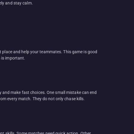
ely and stay calm.
ht place and help your teammates. This game is good
 is important.
kly and make fast choices. One small mistake can end
from every match. They do not only chase kills.
ent skills. Some matches need quick action. Other