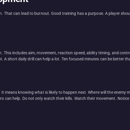
an. That can lead to burnout. Good training has a purpose. A player sho
h. This includes aim, movement, reaction speed, ability timing, and contr
ast. A short daily drill can help a lot. Ten focused minutes can be better t
t. It means knowing what is likely to happen next. Where will the enemy 
rs can help. Do not only watch their kills. Watch their movement. Notic