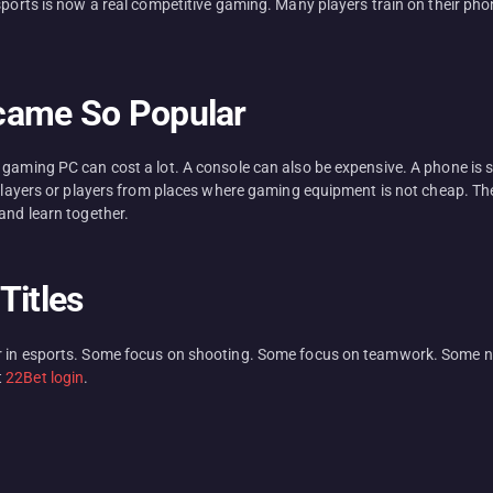
esports is now a real competitive gaming. Many players train on their p
came So Popular
A gaming PC can cost a lot. A console can also be expensive. A phone i
 players or players from places where gaming equipment is not cheap. The
and learn together.
Titles
r in esports. Some focus on shooting. Some focus on teamwork. Some ne
t
22Bet login
.