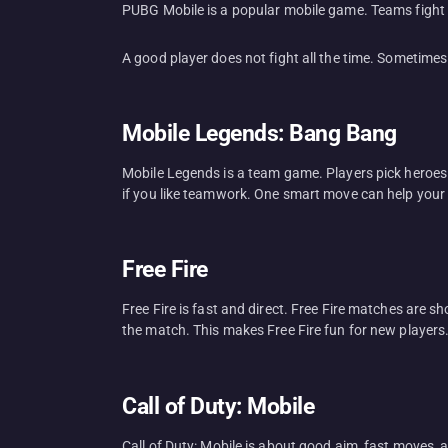
PUBG Mobile is a popular mobile game. Teams fight 
A good player does not fight all the time. Sometimes 
Mobile Legends: Bang Bang
Mobile Legends is a team game. Players pick heroes 
if you like teamwork. One smart move can help your
Free Fire
Free Fire is fast and direct. Free Fire matches are 
the match. This makes Free Fire fun for new players. 
Call of Duty: Mobile
Call of Duty: Mobile is about good aim, fast moves,