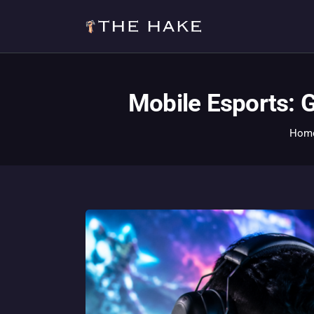
Mobile Esports: 
Hom