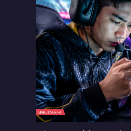
MOBILE GAMING