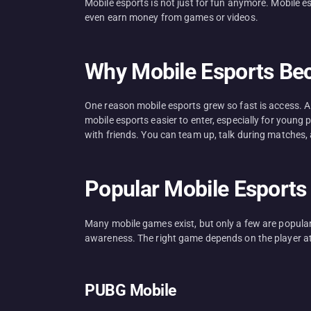
Mobile esports is not just for fun anymore. Mobile 
even earn money from games or videos.
Why Mobile Esports Be
One reason mobile esports grew so fast is access. 
mobile esports easier to enter, especially for young
with friends. You can team up, talk during matches, 
Popular Mobile Esports 
Many mobile games exist, but only a few are popula
awareness. The right game depends on the player a
PUBG Mobile